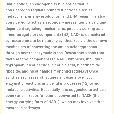
Dinucleotide, an endogenous nucleotide that is
considered to regulate primary functions such as
metabolism, energy production, and DNA repair. It is also
considered to act as a secondary messenger via calcium-
dependent signaling mechanisms, possibly serving as an
immunoregulatory component.(1)(2) NAD+ is considered
by researchers to be naturally synthesized via the de novo
mechanism of converting the amino acid tryptophan
through several enzymatic steps. Researchers posit that
there are five components to NAD+ synthesis, including
tryptophan, nicotinamide, nicotinic acid, nicotinamide
riboside, and nicotinamide mononucleotide.(3) Once
synthesized, research suggests it exerts over 500
enzymatic reactions and cellular processes(12) to aid
metabolic activities. Essentially, it is suggested to act as a
coenzyme in redox functions, converted to NADH (the
energy-carrying form of NAD+), which may involve other
metabolic pathways.