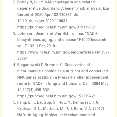
Braidy N, Liu Y. NAD+ therapy in age-related
degenerative disorders: A benefit/risk analysis. Exp
Gerontol. 2020 Apr;132:110831. doi:
10.1016/j.exger.2020.110831.
https://pubmed.ncbi.nlm.nih.gov/31917996/
Johnson, Sean, and Shin-Ichiro Imai. “NAD +
biosynthesis, aging, and disease.” F1000Research
vol. 7 132. 1 Feb 2018.
https://www.ncbi.nlm.nih.gov/pmc/articles/PMC579
5269/
Bieganowski P, Brenner C. Discoveries of
nicotinamide riboside as a nutrient and conserved
NRK genes establish a Preiss-Handler independent
route to NAD+ in fungi and humans. Cell. 2004 May
14;117(4):495-502.
https://pubmed.ncbi.nlm.nih.gov/15137942/
Fang, E. F., Lautrup, S., Hou, Y., Demarest, T. G.,
Croteau, D. L., Mattson, M. P., & Bohr, V. A. (2017).
NAD+ in Aging: Molecular Mechanisms and