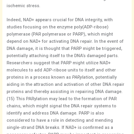
ischemic stress.
Indeed, NAD+ appears crucial for DNA integrity, with
studies focusing on the enzyme poly(ADP-ribose)
polymerase (PAR polymerase or PARP), which might
depend on NAD+ for activating DNA repair. In the event of
DNA damage, it is thought that PARP might be triggered,
potentially attaching itself to the DNA’s damaged parts.
Researchers suggest that PARP might utilize NAD+
molecules to add ADP-ribose units to itself and other
proteins in a process known as
PARylation
, potentially
aiding in the attraction and activation of other DNA repair
proteins and thereby assisting in repairing DNA damage.
(15) This PARylation may lead to the formation of PAR
chains, which might signal the DNA repair systems to
identify and address DNA damage. PARP is also
considered to have a role in detecting and mending
single-strand DNA breaks. If NAD+ is confirmed as a