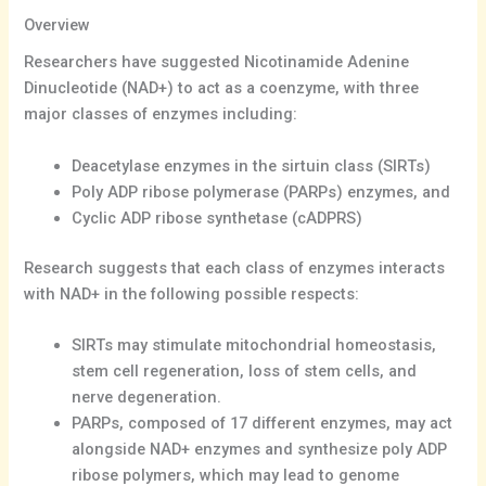
Overview
Researchers have suggested Nicotinamide Adenine
Dinucleotide (NAD+) to act as a coenzyme, with three
major classes of enzymes including:
Deacetylase enzymes in the sirtuin class (SIRTs)
Poly ADP ribose polymerase (PARPs) enzymes, and
Cyclic ADP ribose synthetase (cADPRS)
Research suggests that each class of enzymes interacts
with NAD+ in the following possible respects:
SIRTs may stimulate mitochondrial homeostasis,
stem cell regeneration, loss of stem cells, and
nerve degeneration.
PARPs, composed of 17 different enzymes, may act
alongside NAD+ enzymes and synthesize poly ADP
ribose polymers, which may lead to genome