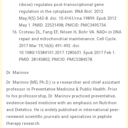
ribose) regulates post-transcriptional gene
regulation in the cytoplasm. RNA Biol. 2012
May;9(5):542-8. doi: 10.4161/rna.19899. Epub 2012
May 1. PMID: 22531498; PMCID: PMC3495734.
Croteau DL, Fang EF, Nilsen H, Bohr VA. NAD+ in DNA
repair and mitochondrial maintenance. Cell Cycle.
2017 Mar 19;16(6):491-492. doi:
10.1080/15384101.2017.1285631. Epub 2017 Feb 1.
PMID: 28145802; PMCID: PMC5384578.
Dr. Marinov
Dr. Marinov (MD, Ph.D.) is a researcher and chief assistant
professor in Preventative Medicine & Public Health. Prior
to his professorship, Dr. Marinov practiced preventative,
evidence-based medicine with an emphasis on Nutrition
and Dietetics. He is widely published in international peer-
reviewed scientific journals and specializes in peptide
therapy research.