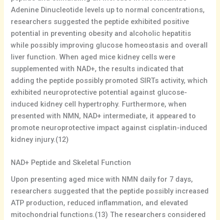
Adenine Dinucleotide levels up to normal concentrations,
researchers suggested the peptide exhibited positive
potential in preventing obesity and alcoholic hepatitis
while possibly improving glucose homeostasis and overall
liver function. When aged mice kidney cells were
supplemented with NAD+, the results indicated that
adding the peptide possibly promoted SIRTs activity, which
exhibited neuroprotective potential against glucose-
induced kidney cell hypertrophy. Furthermore, when
presented with NMN, NAD+ intermediate, it appeared to
promote neuroprotective impact against cisplatin-induced
kidney injury.(12)
NAD+ Peptide and Skeletal Function
Upon presenting aged mice with NMN daily for 7 days,
researchers suggested that the peptide possibly increased
ATP production, reduced inflammation, and elevated
mitochondrial functions.(13) The researchers considered