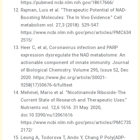
https://pubmed.ncbi.nlm.nih.gov/18617666/
Rajman, Luis et al. “Therapeutic Potential of NAD-
Boosting Molecules: The In Vivo Evidence.” Cell
metabolism vol. 27,3 (2018): 529-547.
https://www.ncbi.nlm.nih.gov/pmc/articles/PMC634
2515/
Heer C, et al, Coronavirus infection and PARP
expression dysregulate the NAD metabolome: An
actionable component of innate immunity. Journal
of Biological Chemistry. Volume 295, Issue 52, Dec
2020. https://www.jbc.org/article/S0021-
9258(17)50676-6/fulltext
Mehmel, Mario et al. “Nicotinamide Riboside-The
Current State of Research and Therapeutic Uses.”
Nutrients vol. 12,6 1616. 31 May. 2020,
doi:10.3390/nu12061616
https://www.ncbi.nlm.nih.gov/pmc/articles/PMC735
2172/
Leung A, Todorova T, Ando Y, Chang P. Poly(ADP-