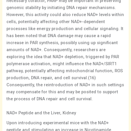
necessary cofactor, PARP may be important in preserving
genomic stability by initiating DNA repair mechanisms.
However, this activity could also reduce NAD+ levels within
cells, potentially affecting other NAD+-dependent
processes like energy production and cellular signaling. It
has been noted that DNA damage may cause a rapid
increase in PAR synthesis, possibly using up significant
amounts of NAD+. Consequently, researchers are
exploring the idea that NAD+ depletion, triggered by PAR
polymerase activation, might influence the NAD+/SIRT1
pathway, potentially affecting mitochondrial function, ROS
production, DNA repair, and cell survival.(16)
Consequently, the reintroduction of NAD+ in such settings
may compensate for this and may be posited to support
the process of DNA repair and cell survival.
NAD+ Peptide and the Liver, Kidney
Upon introducing experimental mice with the NAD+
peptide and stimulating an increase in Nicotinamide