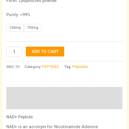
Form: Lyophilized powder
Purity: >99%
100mg
750mg
ADD TO CART
SKU:
59
Category:
PEPTIDES
Tag:
Peptides
Description
Additional information
NAD+ Peptide
NAD+ is an acronym for Nicotinamide Adenine