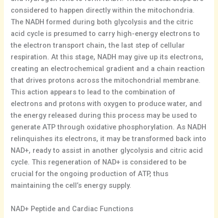
considered to happen directly within the mitochondria.
The NADH formed during both glycolysis and the citric
acid cycle is presumed to carry high-energy electrons to
the electron transport chain, the last step of cellular
respiration. At this stage, NADH may give up its electrons,
creating an electrochemical gradient and a chain reaction
that drives protons across the mitochondrial membrane.
This action appears to lead to the combination of
electrons and protons with oxygen to produce water, and
the energy released during this process may be used to
generate ATP through oxidative phosphorylation. As NADH
relinquishes its electrons, it may be transformed back into
NAD+, ready to assist in another glycolysis and citric acid
cycle. This regeneration of NAD+ is considered to be
crucial for the ongoing production of ATP, thus
maintaining the cell’s energy supply.
NAD+ Peptide and Cardiac Functions