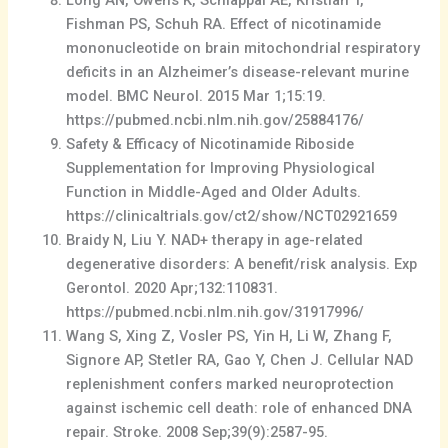
Fishman PS, Schuh RA. Effect of nicotinamide
mononucleotide on brain mitochondrial respiratory
deficits in an Alzheimer’s disease-relevant murine
model. BMC Neurol. 2015 Mar 1;15:19.
https://pubmed.ncbi.nlm.nih.gov/25884176/
Safety & Efficacy of Nicotinamide Riboside
Supplementation for Improving Physiological
Function in Middle-Aged and Older Adults.
https://clinicaltrials.gov/ct2/show/NCT02921659
Braidy N, Liu Y. NAD+ therapy in age-related
degenerative disorders: A benefit/risk analysis. Exp
Gerontol. 2020 Apr;132:110831.
https://pubmed.ncbi.nlm.nih.gov/31917996/
Wang S, Xing Z, Vosler PS, Yin H, Li W, Zhang F,
Signore AP, Stetler RA, Gao Y, Chen J. Cellular NAD
replenishment confers marked neuroprotection
against ischemic cell death: role of enhanced DNA
repair. Stroke. 2008 Sep;39(9):2587-95.