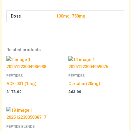
Dose
100mg
,
750mg
Related products
PEPTIDES
PEPTIDES
ACE-031 (1mg)
Cartalax (20mg)
$
173.00
$
63.00
PEPTIDE BLENDS