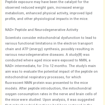
Peptide exposure may have been the catalyst for the
observed reduced weight gain, increased energy
metabolism, enhanced physical activity, improved lipid
profile, and other physiological impacts in the mice.
NAD+ Peptide and Neurodegenerative Activity
Scientists consider mitochondrial dysfunction to lead to
various functional limitations in the electron transport
chain and ATP (energy) synthesis, possibly resulting in
various neurodegenerative diseases. A study(8) was
conducted where aged mice were exposed to NMN, a
NAD+ intermediate, for 3 to 12 months. The study’s main
aim was to evaluate the potential impact of the peptide on
mitochondrial respiratory processes, for which
fluorescent NMN protein was presented to the mice
models. After peptide introduction, the mitochondrial
oxygen consumption rates in the nerve and brain cells of
the mice were studied. Upon analysis, it was suggested