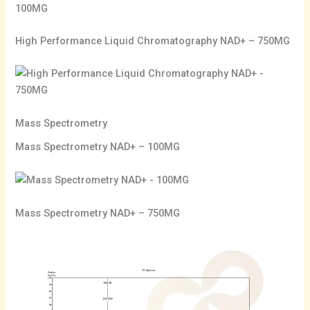
High Performance Liquid Chromatography NAD+ – 750MG
Mass Spectrometry
Mass Spectrometry NAD+ – 100MG
Mass Spectrometry NAD+ – 750MG