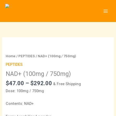
Skip
to
content
Price
NAD+
range:
(100mg
$47.00
/
Home
/
PEPTIDES
/ NAD+ (100mg / 750mg)
through
750mg)
PEPTIDES
$292.00
quantity
NAD+ (100mg / 750mg)
$
47.00
–
$
292.00
& Free Shipping
Dose: 100mg / 750mg
Contents: NAD+