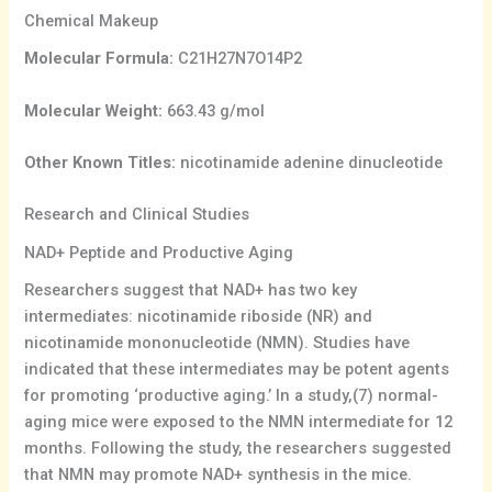
Chemical Makeup
Molecular Formula:
C21H27N7O14P2
Molecular Weight:
663.43 g/mol
Other Known Titles:
nicotinamide adenine dinucleotide
Research and Clinical Studies
NAD+ Peptide and Productive Aging
Researchers suggest that NAD+ has two key
intermediates: nicotinamide riboside (NR) and
nicotinamide mononucleotide (NMN). Studies have
indicated that these intermediates may be potent agents
for promoting ‘productive aging.’ In a study,(7) normal-
aging mice were exposed to the NMN intermediate for 12
months. Following the study, the researchers suggested
that NMN may promote NAD+ synthesis in the mice.