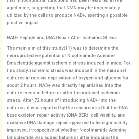
that mitochondrial functions had been restored in the
aged mice, suggesting that NMN may be immediately
utilized by the cells to produce NAD+, exerting a possible
positive impact.
NAD+ Peptide and DNA Repair After Ischemic Stress
The main aim of this study(11) was to determine the
neuroprotective potential of Nicotinamide Adenine
Dinucleotide against ischemic stress induced in mice. For
this study, ischemic stress was induced in the neuronal
cultures in rats via deprivation of oxygen and glucose for
about 2 hours. NAD+ was directly replenished into the
culture medium before or after the induced ischemic
stress. After 72 hours of introducing NAD+ into the
cultures, it was reported by the researchers that the DNA
base excision repair activity (DNA BER), cell viability, and
oxidative DNA damage repair appeared to be significantly
improved, irrespective of whether Nicotinamide Adenine
Dinucleotide was added before or after inducing the