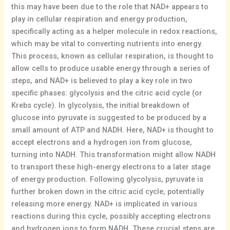
this may have been due to the role that NAD+ appears to
play in cellular respiration and energy production,
specifically acting as a helper molecule in redox reactions,
which may be vital to converting nutrients into energy.
This process, known as cellular respiration, is thought to
allow cells to produce usable energy through a series of
steps, and NAD+ is believed to play a key role in two
specific phases: glycolysis and the citric acid cycle (or
Krebs cycle). In glycolysis, the initial breakdown of
glucose into pyruvate is suggested to be produced by a
small amount of ATP and NADH. Here, NAD+ is thought to
accept electrons and a hydrogen ion from glucose,
turning into NADH. This transformation might allow NADH
to transport these high-energy electrons to a later stage
of energy production. Following glycolysis, pyruvate is
further broken down in the citric acid cycle, potentially
releasing more energy. NAD+ is implicated in various
reactions during this cycle, possibly accepting electrons
and hydrogen ions to form NADH. These crucial steps are