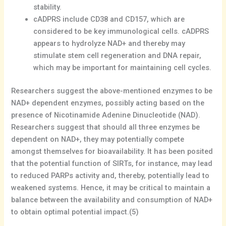
stability.
cADPRS include CD38 and CD157, which are
considered to be key immunological cells. cADPRS
appears to hydrolyze NAD+ and thereby may
stimulate stem cell regeneration and DNA repair,
which may be important for maintaining cell cycles.
Researchers suggest the above-mentioned enzymes to be
NAD+ dependent enzymes, possibly acting based on the
presence of Nicotinamide Adenine Dinucleotide (NAD).
Researchers suggest that should all three enzymes be
dependent on NAD+, they may potentially compete
amongst themselves for bioavailability. It has been posited
that the potential function of SIRTs, for instance, may lead
to reduced PARPs activity and, thereby, potentially lead to
weakened systems. Hence, it may be critical to maintain a
balance between the availability and consumption of NAD+
to obtain optimal potential impact.(5)