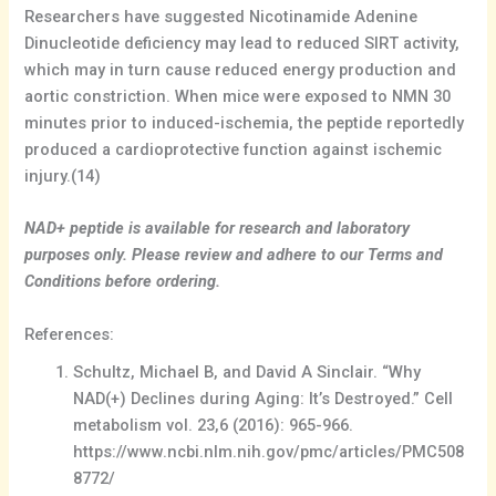
Researchers have suggested Nicotinamide Adenine
Dinucleotide deficiency may lead to reduced SIRT activity,
which may in turn cause reduced energy production and
aortic constriction. When mice were exposed to NMN 30
minutes prior to induced-ischemia, the peptide reportedly
produced a cardioprotective function against ischemic
injury.(14)
NAD+ peptide is available for research and laboratory
purposes only. Please review and adhere to our Terms and
Conditions before ordering.
References:
Schultz, Michael B, and David A Sinclair. “Why
NAD(+) Declines during Aging: It’s Destroyed.” Cell
metabolism vol. 23,6 (2016): 965-966.
https://www.ncbi.nlm.nih.gov/pmc/articles/PMC508
8772/