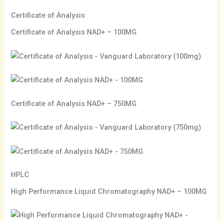
Certificate of Analysis
Certificate of Analysis NAD+ – 100MG
Certificate of Analysis NAD+ – 750MG
HPLC
High Performance Liquid Chromatography NAD+ – 100MG