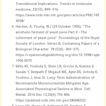
Translational Implications. Trends in molecular
medicine, 23(10), 899–916.
https://www.ncbi.nlm.nih.gov/pmc/articles/PMC749
4058/
Harden, A; Young, WJ (24 October 1906). “The
alcoholic ferment of yeast-juice Part II.–The
coferment of yeast-juice”. Proceedings of the Royal
Society of London. Series B, Containing Papers of a
Biological Character. 78 (526): 369–375.
https://royalsocietypublishing.org/doi/10.1098/rspb.
1906.0070
Mills KF, Yoshida S, Stein LR, Grozio A, Kubota S,
Sasaki Y, Redpath P, Migaud ME, Apte RS, Uchida K,
Yoshino J, Imai SI. Long-Term Administration of
Nicotinamide Mononucleotide Mitigates Age-
Associated Physiological Decline in Mice. Cell
Metab. 2016 Dec 13;24(6):795-806.
https://pubmed.ncbi.nlm.nih.gov/28068222/
Long AN, Owens K, Schlappal AE, Kristian T,