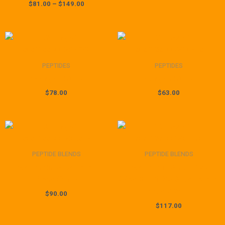
$
81.00
–
$
149.00
PEPTIDES
PEPTIDES
Thymagen (20mg)
Testagen (20mg)
$
78.00
$
63.00
PEPTIDE BLENDS
PEPTIDE BLENDS
Tesamorelin & Ipamorelin
Tesamorelin & CJC-1295
Blend (8mg)
(Mod GRF 1-29) & Ipamorelin
Blend (12mg)
$
90.00
$
117.00