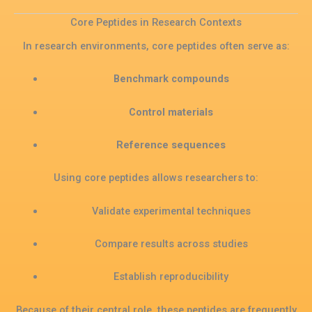
Core Peptides in Research Contexts
In research environments, core peptides often serve as:
Benchmark compounds
Control materials
Reference sequences
Using core peptides allows researchers to:
Validate experimental techniques
Compare results across studies
Establish reproducibility
Because of their central role, these peptides are frequently