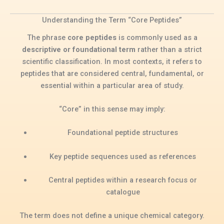
Understanding the Term “Core Peptides”
The phrase
core peptides
is commonly used as a
descriptive or foundational term
rather than a strict
scientific classification. In most contexts, it refers to
peptides that are considered central, fundamental, or
essential within a particular area of study.
“Core” in this sense may imply:
Foundational peptide structures
Key peptide sequences used as references
Central peptides within a research focus or
catalogue
The term does not define a unique chemical category.