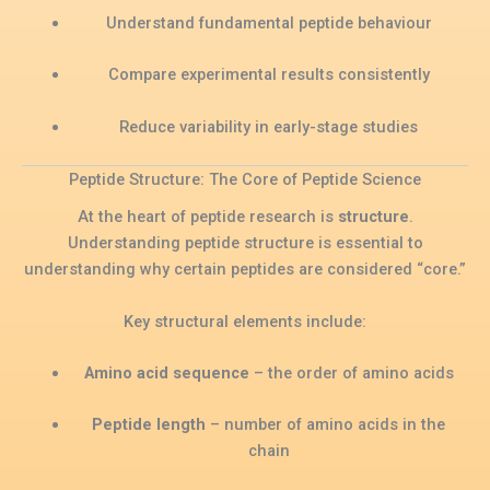
Understand fundamental peptide behaviour
Compare experimental results consistently
Reduce variability in early-stage studies
Peptide Structure: The Core of Peptide Science
At the heart of peptide research is
structure
.
Understanding peptide structure is essential to
understanding why certain peptides are considered “core.”
Key structural elements include:
Amino acid sequence
– the order of amino acids
Peptide length
– number of amino acids in the
chain