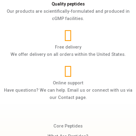
Quality peptides
Our products are scientifically-formulated and produced in
cGMP facilities.
Free delivery
We offer delivery on all orders within the United States.
Online support
Have questions? We can help. Email us or connect with us via
our Contact page.
Core Peptides