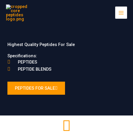
Skip
to
content
Highest Quality Peptides For Sale
Specifications:
PEPTIDES
PEPTIDE BLENDS
PEPTIDES FOR SALE