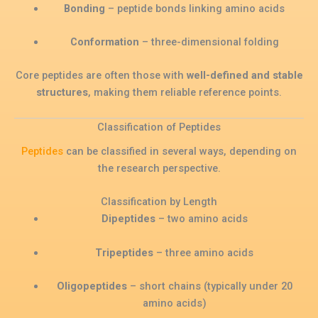
Bonding
– peptide bonds linking amino acids
Conformation
– three-dimensional folding
Core peptides are often those with
well-defined and stable
structures
, making them reliable reference points.
Classification of Peptides
Peptides
can be classified in several ways, depending on
the research perspective.
Classification by Length
Dipeptides
– two amino acids
Tripeptides
– three amino acids
Oligopeptides
– short chains (typically under 20
amino acids)