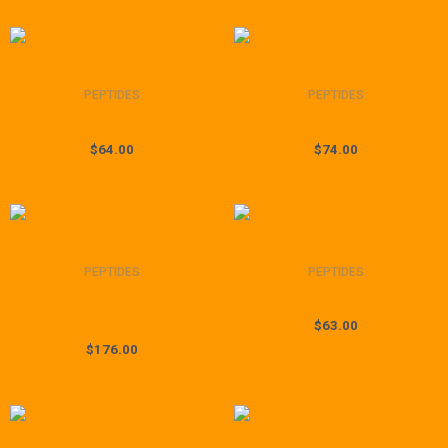
PEPTIDES
PEPTIDES
VIP (6mg)
Vilon (20mg)
$
64.00
$
74.00
PEPTIDES
PEPTIDES
Vialox (Pentapeptide-3V)
Vesugen (20mg)
(200mg)
$
63.00
$
176.00