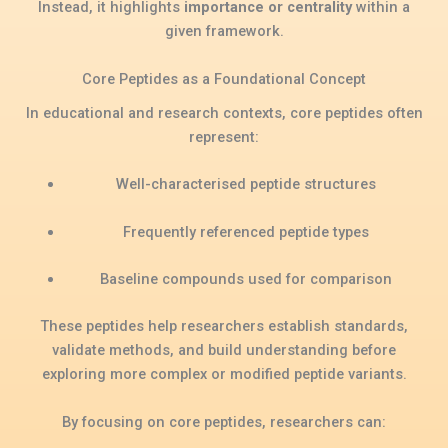
Instead, it highlights
importance or centrality
within a
given framework.
Core Peptides as a Foundational Concept
In educational and research contexts, core peptides often
represent:
Well-characterised peptide structures
Frequently referenced peptide types
Baseline compounds used for comparison
These peptides help researchers establish standards,
validate methods, and build understanding before
exploring more complex or modified peptide variants.
By focusing on core peptides, researchers can: