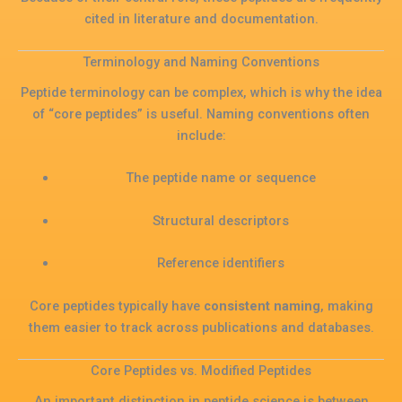
cited in literature and documentation.
Terminology and Naming Conventions
Peptide terminology can be complex, which is why the idea
of “core peptides” is useful. Naming conventions often
include:
The peptide name or sequence
Structural descriptors
Reference identifiers
Core peptides typically have
consistent naming
, making
them easier to track across publications and databases.
Core Peptides vs. Modified Peptides
An important distinction in peptide science is between