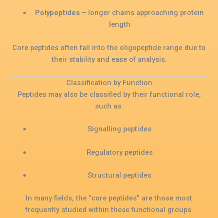
Polypeptides
– longer chains approaching protein
length
Core peptides often fall into the oligopeptide range due to
their stability and ease of analysis.
Classification by Function
Peptides may also be classified by their functional role,
such as:
Signalling peptides
Regulatory peptides
Structural peptides
In many fields, the “core peptides” are those most
frequently studied within these functional groups.