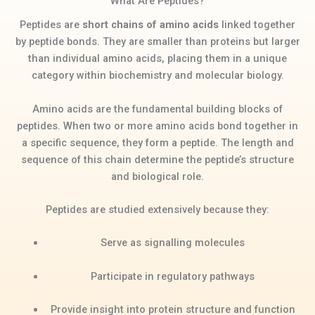
What Are Peptides?
Peptides are
short chains of amino acids
linked together
by peptide bonds. They are smaller than proteins but larger
than individual amino acids, placing them in a unique
category within biochemistry and molecular biology.
Amino acids are the fundamental building blocks of
peptides. When two or more amino acids bond together in
a specific sequence, they form a peptide. The length and
sequence of this chain determine the peptide’s structure
and biological role.
Peptides are studied extensively because they:
Serve as signalling molecules
Participate in regulatory pathways
Provide insight into protein structure and function