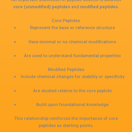
core (unmodified) peptides
and
modified peptides
.
Core Peptides
Represent the base or reference structure
Have minimal or no chemical modifications
Are used to understand fundamental properties
Modified Peptides
Include chemical changes for stability or specificity
Are studied relative to the core peptide
Build upon foundational knowledge
This relationship reinforces the importance of core
peptides as starting points.