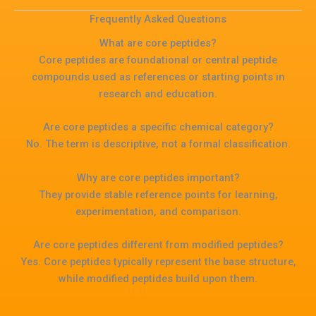
Frequently Asked Questions
What are core peptides?
Core peptides are foundational or central peptide
compounds used as references or starting points in
research and education.
Are core peptides a specific chemical category?
No. The term is descriptive, not a formal classification.
Why are core peptides important?
They provide stable reference points for learning,
experimentation, and comparison.
Are core peptides different from modified peptides?
Yes. Core peptides typically represent the base structure,
while modified peptides build upon them.