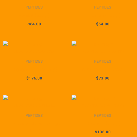
PEPTIDES
PEPTIDES
Vesilut (20mg)
Triptorelin (2mg)
$
64.00
$
54.00
PEPTIDES
PEPTIDES
Tripeptide-29 (200mg)
Thyrotropin TRH (25mg)
$
176.00
$
73.00
Price
range:
$81.00
through
PEPTIDES
PEPTIDES
$149.00
Thymosin Alpha-1 (5mg /
Thymalin (25mg)
10mg)
$
138.00