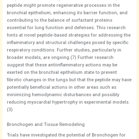
peptide might promote regenerative processes in the
bronchial epithelium, enhancing its barrier function, and
contributing to the balance of surfactant proteins
essential for lung function and defenses. This research
hints at novel peptide-based strategies for addressing the
inflammatory and structural challenges posed by specific
respiratory conditions. Further studies, particularly in
broader models, are ongoing.(7) Further research
suggest that these antiinflammatory actions may be
exerted on the bronchial epithelium state to prevent
fibrotic changes in the lungs but that the peptide may have
potentially beneficial actions in other areas such as
minimizing hemodynamic disturbances and possibly
reducing myocardial hypertrophy in experimental models.
(3)
Bronchogen and Tissue Remodeling
Trials have investigated the potential of Bronchogen for