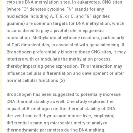
cytosine DNA methylation sites. In eukaryotes, CNG sites
(where “C” denotes cytosine, “N” stands for any
nucleotide including A, T, G, or C, and “G” signifies
guanine) are common targets for DNA methylation, which
is considered to play a pivotal role in epigenetic
modulation. Methylation at cytosine residues, particularly
at CpG dinucleotides, is associated with gene silencing. If
Bronchogen preferentially binds to these CNG sites, it may
interfere with or modulate the methylation process,
thereby impacting gene expression. This interaction may
influence cellular differentiation and development or alter
normal cellular functions.(2)
Bronchogen has been suggested to potentially increase
DNA thermal stability as well. One study explored the
impact of Bronchogen on the thermal stability of DNA
derived from calf thymus and mouse liver, employing
differential scanning microcalorimetry to analyze
thermodynamic parameters during DNA melting.