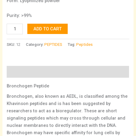
Form: Lyophilized powder
Purity: >99%
ADD TO CART
SKU:
12
Category:
PEPTIDES
Tag:
Peptides
Description
Bronchogen Peptide
Bronchogen, also known as AEDL, is classified among the
Khavinson peptides and is has been suggested by
researchers to act as a bioregulator. These are short
signaling peptides which may cross through cellular and
nuclear membranes to directly interact with the DNA.
Bronchogen may have specific affinity for lung cells by