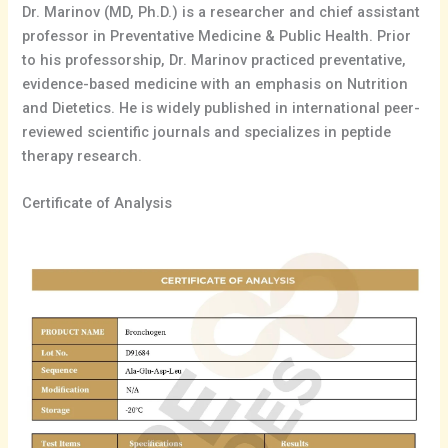
Dr. Marinov (MD, Ph.D.) is a researcher and chief assistant
professor in Preventative Medicine & Public Health. Prior
to his professorship, Dr. Marinov practiced preventative,
evidence-based medicine with an emphasis on Nutrition
and Dietetics. He is widely published in international peer-
reviewed scientific journals and specializes in peptide
therapy research.
Certificate of Analysis