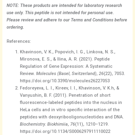
NOTE: These products are intended for laboratory research
use only. This peptide is not intended for personal use.
Please review and adhere to our Terms and Conditions before
ordering.
References:
Khavinson, V. K., Popovich, I. G., Linkova, N. S.,
Mironova, E. S., & Ilina, A. R. (2021). Peptide
Regulation of Gene Expression: A Systematic
Review.
Molecules (Basel, Switzerland)
,
26
(22), 7053.
https://doi.org/10.3390/molecules26227053
Fedoreyeva, L. I., Kireev, I. I., Khavinson, V. K.h, &
Vanyushin, B. F. (2011). Penetration of short
fluorescence-labeled peptides into the nucleus in
HeLa cells and in vitro specific interaction of the
peptides with deoxyribooligonucleotides and DNA.
Biochemistry. Biokhimiia
,
76
(11), 1210–1219.
https://doi.org/10.1134/S0006297911110022