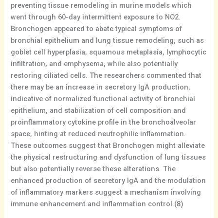
preventing tissue remodeling in murine models which
went through 60-day intermittent exposure to NO2.
Bronchogen appeared to abate typical symptoms of
bronchial epithelium and lung tissue remodeling, such as
goblet cell hyperplasia, squamous metaplasia, lymphocytic
infiltration, and emphysema, while also potentially
restoring ciliated cells. The researchers commented that
there may be an increase in secretory IgA production,
indicative of normalized functional activity of bronchial
epithelium, and stabilization of cell composition and
proinflammatory cytokine profile in the bronchoalveolar
space, hinting at reduced neutrophilic inflammation.
These outcomes suggest that Bronchogen might alleviate
the physical restructuring and dysfunction of lung tissues
but also potentially reverse these alterations. The
enhanced production of secretory IgA and the modulation
of inflammatory markers suggest a mechanism involving
immune enhancement and inflammation control.(8)