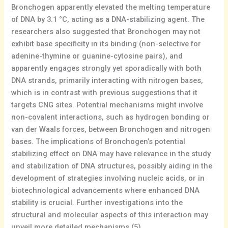
Bronchogen apparently elevated the melting temperature
of DNA by 3.1 °C, acting as a DNA-stabilizing agent. The
researchers also suggested that Bronchogen may not
exhibit base specificity in its binding (non-selective for
adenine-thymine or guanine-cytosine pairs), and
apparently engages strongly yet sporadically with both
DNA strands, primarily interacting with nitrogen bases,
which is in contrast with previous suggestions that it
targets CNG sites. Potential mechanisms might involve
non-covalent interactions, such as hydrogen bonding or
van der Waals forces, between Bronchogen and nitrogen
bases. The implications of Bronchogen’s potential
stabilizing effect on DNA may have relevance in the study
and stabilization of DNA structures, possibly aiding in the
development of strategies involving nucleic acids, or in
biotechnological advancements where enhanced DNA
stability is crucial. Further investigations into the
structural and molecular aspects of this interaction may
unveil more detailed mechanisms.(5)