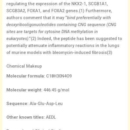
regulating the expression of the NKX2-1, SCGB1A1,
SCGB3A2, FOXA1, and FOXA2 genes.(1) Furthermore,
authors comment that it may “
bind preferentially with
deoxyribooligonucleotides containing CNG sequence (CNG
sites are targets for cytosine DNA methylation in
eukaryotes)
.”(2) Indeed, the peptide has been suggested to
potentially attenuate inflammatory reactions in the lungs
of murine models with bleomycin-induced fibrosis(3)
Chemical Makeup
Molecular formula:
C18H30N4O9
Molecular weight:
446.45 g/mol
Sequence:
Ala-Glu-Asp-Leu
Other known titles:
AEDL