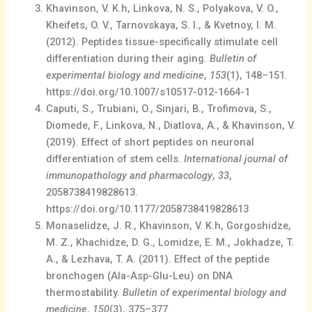
Khavinson, V. K.h, Linkova, N. S., Polyakova, V. O.,
Kheifets, O. V., Tarnovskaya, S. I., & Kvetnoy, I. M.
(2012). Peptides tissue-specifically stimulate cell
differentiation during their aging.
Bulletin of
experimental biology and medicine
,
153
(1), 148–151.
https://doi.org/10.1007/s10517-012-1664-1
Caputi, S., Trubiani, O., Sinjari, B., Trofimova, S.,
Diomede, F., Linkova, N., Diatlova, A., & Khavinson, V.
(2019). Effect of short peptides on neuronal
differentiation of stem cells.
International journal of
immunopathology and pharmacology
,
33
,
2058738419828613.
https://doi.org/10.1177/2058738419828613
Monaselidze, J. R., Khavinson, V. K.h, Gorgoshidze,
M. Z., Khachidze, D. G., Lomidze, E. M., Jokhadze, T.
A., & Lezhava, T. A. (2011). Effect of the peptide
bronchogen (Ala-Asp-Glu-Leu) on DNA
thermostability.
Bulletin of experimental biology and
medicine
,
150
(3), 375–377.