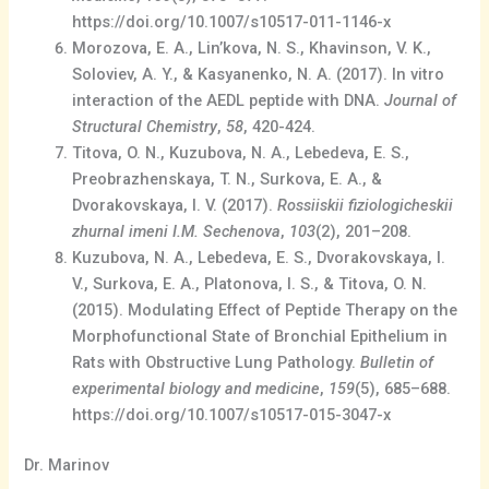
https://doi.org/10.1007/s10517-011-1146-x
Morozova, E. A., Lin’kova, N. S., Khavinson, V. K.,
Soloviev, A. Y., & Kasyanenko, N. A. (2017). In vitro
interaction of the AEDL peptide with DNA.
Journal of
Structural Chemistry
,
58
, 420-424.
Titova, O. N., Kuzubova, N. A., Lebedeva, E. S.,
Preobrazhenskaya, T. N., Surkova, E. A., &
Dvorakovskaya, I. V. (2017).
Rossiiskii fiziologicheskii
zhurnal imeni I.M. Sechenova
,
103
(2), 201–208.
Kuzubova, N. A., Lebedeva, E. S., Dvorakovskaya, I.
V., Surkova, E. A., Platonova, I. S., & Titova, O. N.
(2015). Modulating Effect of Peptide Therapy on the
Morphofunctional State of Bronchial Epithelium in
Rats with Obstructive Lung Pathology.
Bulletin of
experimental biology and medicine
,
159
(5), 685–688.
https://doi.org/10.1007/s10517-015-3047-x
Dr. Marinov