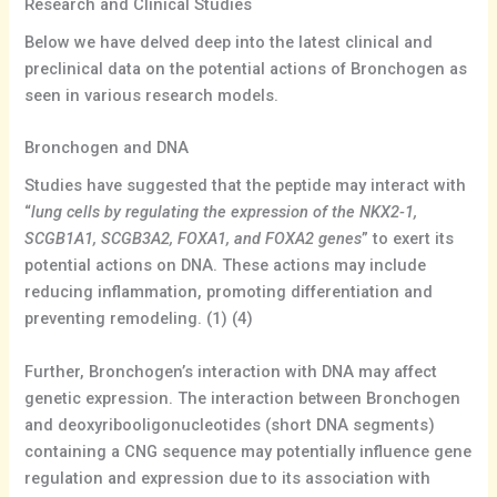
Research and Clinical Studies
Below we have delved deep into the latest clinical and
preclinical data on the potential actions of Bronchogen as
seen in various research models.
Bronchogen and DNA
Studies have suggested that the peptide may interact with
“
lung cells by regulating the expression of the NKX2-1,
SCGB1A1, SCGB3A2, FOXA1, and FOXA2 genes
” to exert its
potential actions on DNA. These actions may include
reducing inflammation, promoting differentiation and
preventing remodeling. (1) (4)
Further, Bronchogen’s interaction with DNA may affect
genetic expression. The interaction between Bronchogen
and deoxyribooligonucleotides (short DNA segments)
containing a CNG sequence may potentially influence gene
regulation and expression due to its association with