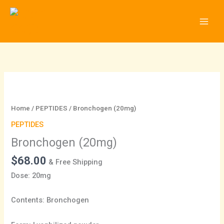
Skip
to
content
Bronchogen
(20mg)
quantity
Home
/
PEPTIDES
/ Bronchogen (20mg)
PEPTIDES
Bronchogen (20mg)
$
68.00
& Free Shipping
Dose: 20mg
Contents: Bronchogen