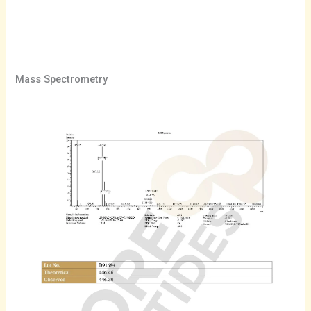
Mass Spectrometry