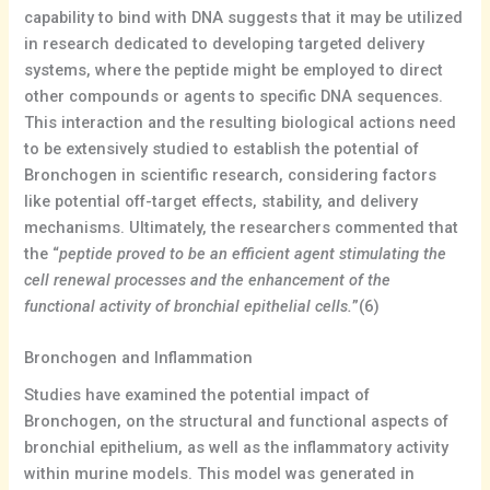
capability to bind with DNA suggests that it may be utilized
in research dedicated to developing targeted delivery
systems, where the peptide might be employed to direct
other compounds or agents to specific DNA sequences.
This interaction and the resulting biological actions need
to be extensively studied to establish the potential of
Bronchogen in scientific research, considering factors
like potential off-target effects, stability, and delivery
mechanisms. Ultimately, the researchers commented that
the “
peptide proved to be an efficient agent stimulating the
cell renewal processes and the enhancement of the
functional activity of bronchial epithelial cells.
”(6)
Bronchogen and Inflammation
Studies have examined the potential impact of
Bronchogen, on the structural and functional aspects of
bronchial epithelium, as well as the inflammatory activity
within murine models. This model was generated in