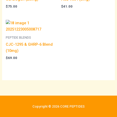
$
75.00
$
41.00
PEPTIDE BLENDS
CJC-1295 & GHRP-6 Blend
(10mg)
$
69.00
Copyright © 2026 CORE PEPTIDES