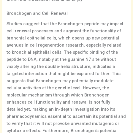
Bronchogen and Cell Renewal
Studies suggest that the Bronchogen peptide may impact
cell renewal processes and augment the functionality of
bronchial epithelial cells, which opens up new potential
avenues in cell regeneration research, especially related
to bronchial epithelial cells. The specific binding of the
peptide to DNA, notably at the guanine N7 site without
visibly altering the double-helix structure, indicates a
targeted interaction that might be explored further. This
suggests that Bronchogen may potentially modulate
cellular activities at the genetic level. However, the
molecular mechanism through which Bronchogen
enhances cell functionality and renewal is not fully
detailed yet, making an in-depth investigation into its
pharmacodynamics essential to ascertain its potential and
to verify that it will not provoke unwanted mutagenic or
cytotoxic effects. Furthermore, Bronchogen’s potential