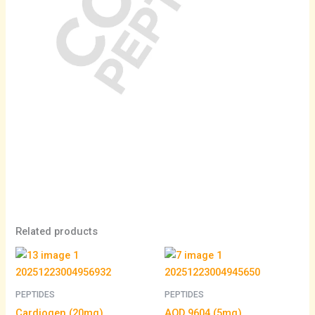
Related products
PEPTIDES
PEPTIDES
Cardiogen (20mg)
AOD 9604 (5mg)