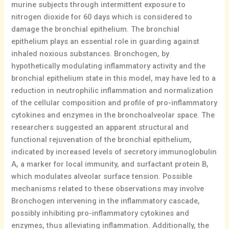
murine subjects through intermittent exposure to
nitrogen dioxide for 60 days which is considered to
damage the bronchial epithelium. The bronchial
epithelium plays an essential role in guarding against
inhaled noxious substances. Bronchogen, by
hypothetically modulating inflammatory activity and the
bronchial epithelium state in this model, may have led to a
reduction in neutrophilic inflammation and normalization
of the cellular composition and profile of pro-inflammatory
cytokines and enzymes in the bronchoalveolar space. The
researchers suggested an apparent structural and
functional rejuvenation of the bronchial epithelium,
indicated by increased levels of secretory immunoglobulin
A, a marker for local immunity, and surfactant protein B,
which modulates alveolar surface tension. Possible
mechanisms related to these observations may involve
Bronchogen intervening in the inflammatory cascade,
possibly inhibiting pro-inflammatory cytokines and
enzymes, thus alleviating inflammation. Additionally, the