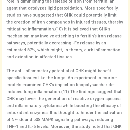
role in diminishing the release of iron from ferritin, an
agent that catalyzes lipid peroxidation. More specifically,
studies have suggested that GHK could potentially limit
the creation of iron compounds in injured tissues, thereby
mitigating inflammation.(10) It is believed that GHK’s
mechanism may involve attaching to ferritin’s iron release
pathways, potentially decreasing -Fe release by an
estimated 87%, which might, in theory, curb inflammation
and oxidation in affected tissues.
The anti-inflammatory potential of GHK might benefit
specific tissues like the lungs. An experiment in murine
models examined GHK’s impact on lipopolysaccharide-
induced lung inflammation.(11) The findings suggest that
GHK may lower the generation of reactive oxygen species
and inflammatory cytokines while boosting the efficacy of
antioxidant enzymes. It is thought to hinder the activation
of NF-κB and p38 MAPK signaling pathways, reducing
TNF-1 and IL-6 levels. Moreover, the study noted that GHK