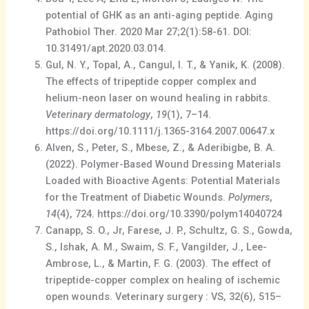
potential of GHK as an anti-aging peptide. Aging
Pathobiol Ther. 2020 Mar 27;2(1):58-61. DOI:
10.31491/apt.2020.03.014.
Gul, N. Y., Topal, A., Cangul, I. T., & Yanik, K. (2008).
The effects of tripeptide copper complex and
helium-neon laser on wound healing in rabbits.
Veterinary dermatology
,
19
(1), 7–14.
https://doi.org/10.1111/j.1365-3164.2007.00647.x
Alven, S., Peter, S., Mbese, Z., & Aderibigbe, B. A.
(2022). Polymer-Based Wound Dressing Materials
Loaded with Bioactive Agents: Potential Materials
for the Treatment of Diabetic Wounds.
Polymers
,
14
(4), 724. https://doi.org/10.3390/polym14040724
Canapp, S. O., Jr, Farese, J. P., Schultz, G. S., Gowda,
S., Ishak, A. M., Swaim, S. F., Vangilder, J., Lee-
Ambrose, L., & Martin, F. G. (2003). The effect of
tripeptide-copper complex on healing of ischemic
open wounds. Veterinary surgery : VS, 32(6), 515–