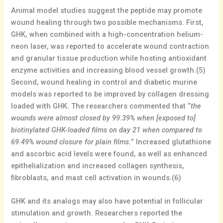
Animal model studies suggest the peptide may promote
wound healing through two possible mechanisms. First,
GHK, when combined with a high-concentration helium-
neon laser, was reported to accelerate wound contraction
and granular tissue production while hosting antioxidant
enzyme activities and increasing blood vessel growth.(5)
Second, wound healing in control and diabetic murine
models was reported to be improved by collagen dressing
loaded with GHK. The researchers commented that “
the
wounds were almost closed by 99.39% when [exposed to]
biotinylated GHK-loaded films on day 21 when compared to
69.49% wound closure for plain films.
” Increased glutathione
and ascorbic acid levels were found, as well as enhanced
epithelialization and increased collagen synthesis,
fibroblasts, and mast cell activation in wounds.(6)
GHK and its analogs may also have potential in follicular
stimulation and growth. Researchers reported the