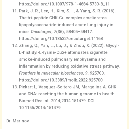
https://doi.org/10.1007/978-1-4684-5730-8_11
Park, J. R., Lee, H., Kim, S. I., & Yang, S. R. (2016).
The tri-peptide GHK-Cu complex ameliorates
lipopolysaccharide-induced acute lung injury in
mice.
Oncotarget
,
7
(36), 58405–58417.
https://doi.org/10.18632/oncotarget.11168
Zhang, Q., Yan, L., Lu, J., & Zhou, X. (2022). Glycyl-
L-histidyl-L-lysine-Cu2+ attenuates cigarette
smoke-induced pulmonary emphysema and
inflammation by reducing oxidative stress pathway.
Frontiers in molecular biosciences
,
9
, 925700.
https://doi.org/10.3389/fmolb.2022.925700
Pickart L, Vasquez-Soltero JM, Margolina A. GHK
and DNA: resetting the human genome to health.
Biomed Res Int. 2014;2014:151479. DOI:
10.1155/2014/151479.
Dr. Marinov