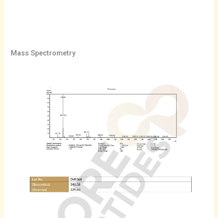
Mass Spectrometry