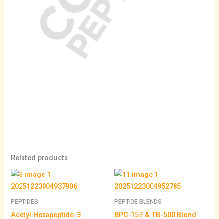
Related products
Price
range:
$105.00
through
PEPTIDES
PEPTIDE BLENDS
$195.00
Acetyl Hexapeptide-3
BPC-157 & TB-500 Blend