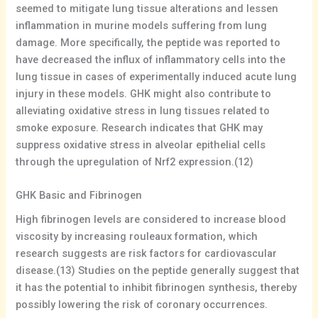
seemed to mitigate lung tissue alterations and lessen
inflammation in murine models suffering from lung
damage. More specifically, the peptide was reported to
have decreased the influx of inflammatory cells into the
lung tissue in cases of experimentally induced acute lung
injury in these models. GHK might also contribute to
alleviating oxidative stress in lung tissues related to
smoke exposure. Research indicates that GHK may
suppress oxidative stress in alveolar epithelial cells
through the upregulation of Nrf2 expression.(12)
GHK Basic and Fibrinogen
High fibrinogen levels are considered to increase blood
viscosity by increasing rouleaux formation, which
research suggests are risk factors for cardiovascular
disease.(13) Studies on the peptide generally suggest that
it has the potential to inhibit fibrinogen synthesis, thereby
possibly lowering the risk of coronary occurrences.