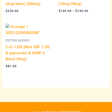
(Argireline) (200mg)
(10mg/20mg)
$
226.00
$
105.00
–
$
195.00
PEPTIDE BLENDS
CJC-1295 (Mod GRF 1-29)
& Ipamorelin & GHRP-2
Blend (9mg)
$
81.00