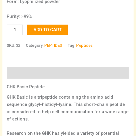
Form: Lyophilized powder
Purity: >99%
ADD TO CART
SKU:
32
Category:
PEPTIDES
Tag:
Peptides
Description
GHK Basic Peptide
GHK Basic is a tripeptide containing the amino acid
sequence glycyl-histidyl-lysine. This short-chain peptide
is considered to help cell communication for a wide range
of actions.
Research on the GHK has yielded a variety of potential