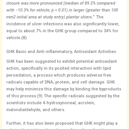
closure was more pronounced (median of 89.2% compared
with −10.3% for vehicle; p < 0.01) in larger (greater than 100
mm2 initial area at study entry) plantar ulcers.
” The
incidence of ulcer infections was also significantly lower,
equal to about 7% in the GHK group compared to 34% for
vehicle.(8)
GHK Basic and Anti-inflammatory, Antioxidant Activities
GHK has been suggested to exhibit potential antioxidant
action, specifically in its posited interaction with lipid
peroxidation, a process which produces adverse free
radicals capable of DNA, protein, and cell damage. GHK
may help minimize this damage by binding the byproducts
of this process.(9) The specific radicals suggested by the
scientists include 4-hydroxynoneal, acrolein,
malondialdehyde, and others.
Further, it has also been proposed that GHK might play a