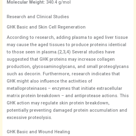
Molecular Weight:
340.4 g/mol
Research and Clinical Studies
GHK Basic and Skin Cell Regeneration
According to research, adding plasma to aged liver tissue
may cause the aged tissues to produce proteins identical
to those seen in plasma.(2,3,4) Several studies have
suggested that GHK proteins may increase collagen
production, glycosaminoglycans, and small proteoglycans
such as decorin. Furthermore, research indicates that
GHK might also influence the activities of
metalloproteinases – enzymes that initiate extracellular
matrix protein breakdown – and antiprotease actions. This
GHK action may regulate skin protein breakdown,
potentially preventing damaged protein accumulation and
excessive proteolysis.
GHK Basic and Wound Healing