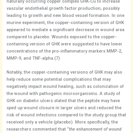
naturally occurring copper complex GHK-Cu to increase
vascular endothelial growth factor production, possibly
leading to growth and new blood vessel formation. In one
murine experiment, the copper-containing version of GHK
appeared to mediate a significant decrease in wound area
compared to placebo. Wounds exposed to the copper-
containing version of GHK were suggested to have lower
concentrations of the pro-inflammatory markers MMP-2,
MMP-9, and TNF-alpha.(7)
Notably, the copper-containing versions of GHK may also
help reduce some potential complications that may
negatively impact wound healing, such as colonization of
the wound with pathogenic microorganisms. A study of
GHK on diabetic ulcers stated that the peptide may have
sped up wound closure in larger ulcers and reduced the
risk of wound infections compared to the study group that
received only a vehicle (placebo). More specifically, the
researchers commented that “
the enhancement of wound