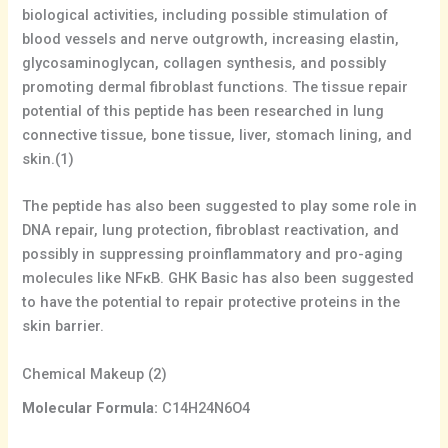
biological activities, including possible stimulation of
blood vessels and nerve outgrowth, increasing elastin,
glycosaminoglycan, collagen synthesis, and possibly
promoting dermal fibroblast functions. The tissue repair
potential of this peptide has been researched in lung
connective tissue, bone tissue, liver, stomach lining, and
skin.(1)
The peptide has also been suggested to play some role in
DNA repair, lung protection, fibroblast reactivation, and
possibly in suppressing proinflammatory and pro-aging
molecules like NFκB. GHK Basic has also been suggested
to have the potential to repair protective proteins in the
skin barrier.
Chemical Makeup (2)
Molecular Formula:
C14H24N6O4