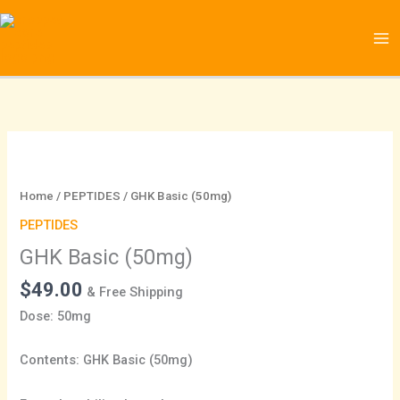
Skip
to
content
GHK
Basic
(50mg)
Home
/
PEPTIDES
/ GHK Basic (50mg)
quantity
PEPTIDES
GHK Basic (50mg)
$
49.00
& Free Shipping
Dose: 50mg
Contents: GHK Basic (50mg)