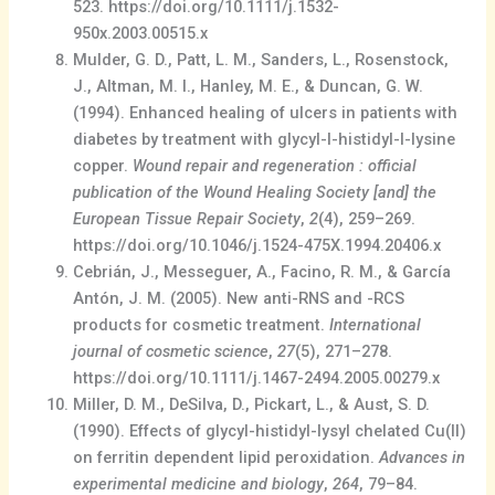
523. https://doi.org/10.1111/j.1532-
950x.2003.00515.x
Mulder, G. D., Patt, L. M., Sanders, L., Rosenstock,
J., Altman, M. I., Hanley, M. E., & Duncan, G. W.
(1994). Enhanced healing of ulcers in patients with
diabetes by treatment with glycyl-l-histidyl-l-lysine
copper.
Wound repair and regeneration : official
publication of the Wound Healing Society [and] the
European Tissue Repair Society
,
2
(4), 259–269.
https://doi.org/10.1046/j.1524-475X.1994.20406.x
Cebrián, J., Messeguer, A., Facino, R. M., & García
Antón, J. M. (2005). New anti-RNS and -RCS
products for cosmetic treatment.
International
journal of cosmetic science
,
27
(5), 271–278.
https://doi.org/10.1111/j.1467-2494.2005.00279.x
Miller, D. M., DeSilva, D., Pickart, L., & Aust, S. D.
(1990). Effects of glycyl-histidyl-lysyl chelated Cu(II)
on ferritin dependent lipid peroxidation.
Advances in
experimental medicine and biology
,
264
, 79–84.