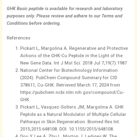
GHK Basic peptide is available for research and laboratory
purposes only. Please review and adhere to our Terms and
Conditions before ordering.
References
Pickart L, Margolina A. Regenerative and Protective
Actions of the GHK-Cu Peptide in the Light of the
New Gene Data. Int J Mol Sci. 2018 Jul 7;19(7):1987
National Center for Biotechnology Information
(2024). PubChem Compound Summary for CID
378611, Cu-GHK. Retrieved March 17, 2024 from
https://pubchem.ncbi.nlm.nih.gov/compound/Cu-
GHK.
Pickart L, Vasquez-Soltero JM, Margolina A. GHK
Peptide as a Natural Modulator of Multiple Cellular
Pathways in Skin Regeneration. Biomed Res Int.
2015;2015:648108. DOI: 10.1155/2015/648108.
Dou Y, Lee A, Zhu L, Morton J, Ladiges W. The