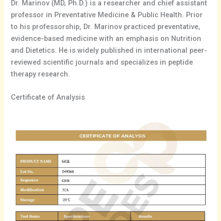
Dr. Marinov (MD, Ph.D.) is a researcher and chief assistant
professor in Preventative Medicine & Public Health. Prior
to his professorship, Dr. Marinov practiced preventative,
evidence-based medicine with an emphasis on Nutrition
and Dietetics. He is widely published in international peer-
reviewed scientific journals and specializes in peptide
therapy research.
Certificate of Analysis