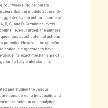
or four weeks. No deliberate
earchers that the models apparently
s suggested by the authors, some of
, B, C, and D. Creatinine levels
ptimal levels. Further, the authors
 questions about potential actions
s potential. However, the specific
 Adipotide is suggested to have
ose tissue, its exact mechanisms of
gation to fully understand its
ated and studied the various
s are considered to be specific and
hemical isolation and analytical