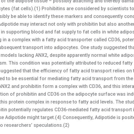
 of the adipose tissue – possibly attaching and thereby dama
ytes (fat cells).(1) Prohibitins are considered by scientists t
sibly be able to identify these markers and consequently con
dipotide may interact not only with prohibitin but also anoth
e in supporting blood and fat supply to fat cells in white adip
in a complex with a fatty acid transporter called CD36, potenti
ubsequent transport into adipocytes. One study suggested th
 models lacking ANX2, despite apparently normal white adipos
. This condition was potentially attributed to reduced fatty 
ggested that the efficiency of fatty acid transport relies on
ted to be essential for mediating fatty acid transport from th
NX2 and prohibitin form a complex with CD36, and this interact
ation of prohibitin and CD36 on the adipocyte surface was indu
his protein complex in response to fatty acid levels. The stu
tin potentially regulates CD36-mediated fatty acid transport i
 Adipotide might target.(4) Consequently, Adipotide is posite
 to researchers’ speculations.(2)