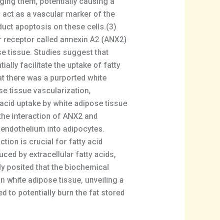
ging them, potentially causing a
o act as a vascular marker of the
duct apoptosis on these cells.(3)
er receptor called annexin A2 (ANX2)
ose tissue. Studies suggest that
ally facilitate the uptake of fatty
at there was a purported white
e tissue vascularization,
acid uptake by white adipose tissue
 the interaction of ANX2 and
e endothelium into adipocytes.
ion is crucial for fatty acid
ced by extracellular fatty acids,
dy posited that the biochemical
n white adipose tissue, unveiling a
d to potentially burn the fat stored