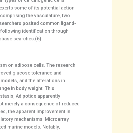
in types of carcinogenic cells.
xerts some of its potential action
s comprising the vasculature, two
researchers posited common ligand-
ollowing identification through
atabase searches.(6)
ism on adipose cells. The research
proved glucose tolerance and
models, and the alterations in
nge in body weight. This
tasis, Adipotide apparently
 not merely a consequence of reduced
oted, the apparent improvement in
gulatory mechanisms. Microarray
ted murine models. Notably,