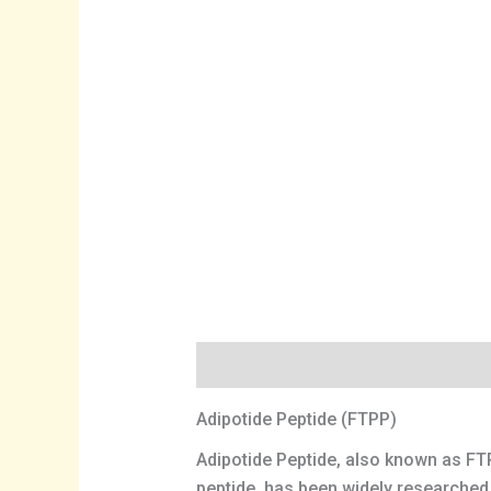
Description
Adipotide Peptide (FTPP)
Adipotide Peptide, also known as FTP
peptide, has been widely researched a