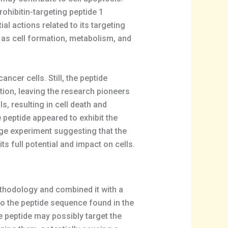
rohibitin-targeting peptide 1
ial actions related to its targeting
s as cell formation, metabolism, and
ncer cells. Still, the peptide
ation, leaving the research pioneers
s, resulting in cell death and
e peptide appeared to exhibit the
age experiment suggesting that the
s full potential and impact on cells.
thodology and combined it with a
 the peptide sequence found in the
e peptide may possibly target the