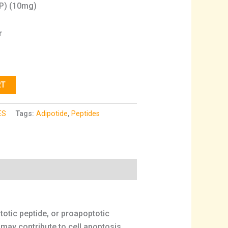
PP) (10mg)
r
RT
ES
Tags:
Adipotide
,
Peptides
otic peptide, or proapoptotic
 may contribute to cell apoptosis.