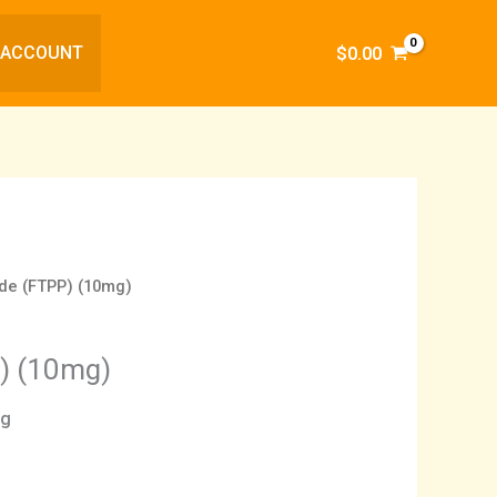
 ACCOUNT
$
0.00
ide (FTPP) (10mg)
P) (10mg)
ng