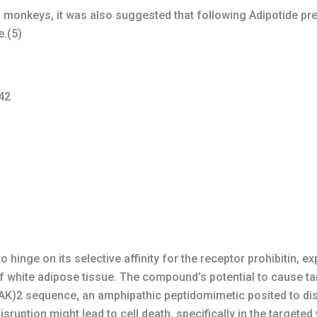
n monkeys, it was also suggested that following Adipotide pr
e.(5)
42
 hinge on its selective affinity for the receptor prohibitin, 
of white adipose tissue. The compound’s potential to cause tar
AK)2 sequence, an amphipathic peptidomimetic posited to d
disruption might lead to cell death, specifically in the targete