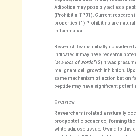
Adipotide may possibly act as a pepti
(Prohibitin-TP01). Current research is 
properties.(1) Prohibitins are natura
inflammation.
Research teams initially considered Ad
indicated it may have research potent
“
at a loss of words
.”(2) It was presum
malignant cell growth inhibition. Upo
same mechanism of action but on fat 
peptide may have significant potentia
Overview
Researchers isolated a naturally o
proapoptotic sequence, forming the
white adipose tissue. Owing to this 