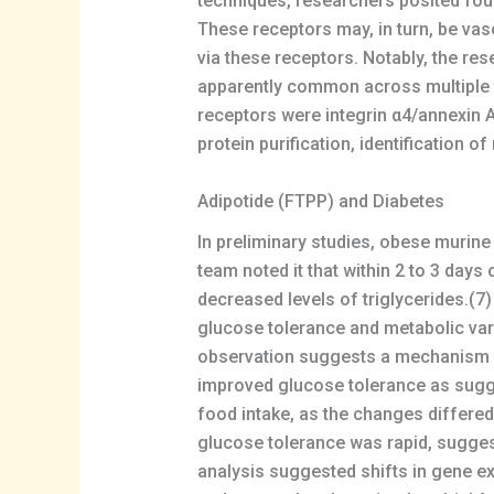
techniques, researchers posited four 
These receptors may, in turn, be vas
via these receptors. Notably, the re
apparently common across multiple t
receptors were integrin α4/annexin 
protein purification, identification 
Adipotide (FTPP) and Diabetes
In preliminary studies, obese murine
team noted it that within 2 to 3 day
decreased levels of triglycerides.(7
glucose tolerance and metabolic var
observation suggests a mechanism in
improved glucose tolerance as sugge
food intake, as the changes differed
glucose tolerance was rapid, sugges
analysis suggested shifts in gene ex