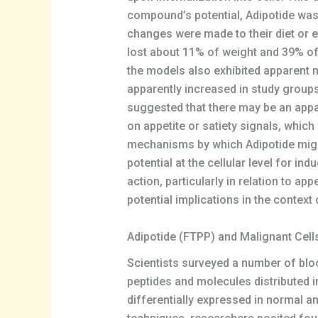
compound’s potential, Adipotide was 
changes were made to their diet or e
lost about 11% of weight and 39% of
the models also exhibited apparent mi
apparently increased in study groups
suggested that there may be an appar
on appetite or satiety signals, whic
mechanisms by which Adipotide might 
potential at the cellular level for i
action, particularly in relation to ap
potential implications in the context 
Adipotide (FTPP) and Malignant Cell
Scientists surveyed a number of bloo
peptides and molecules distributed i
differentially expressed in normal a