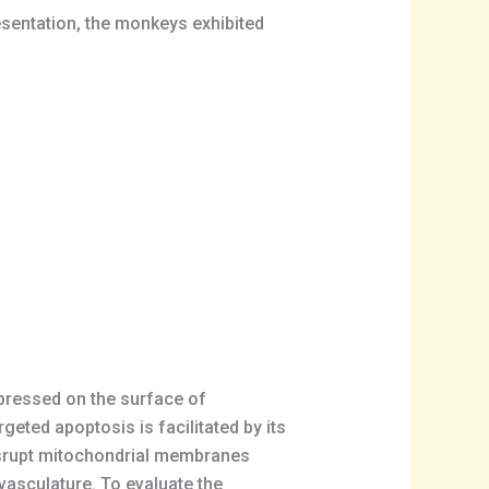
esentation, the monkeys exhibited
expressed on the surface of
geted apoptosis is facilitated by its
isrupt mitochondrial membranes
d vasculature. To evaluate the