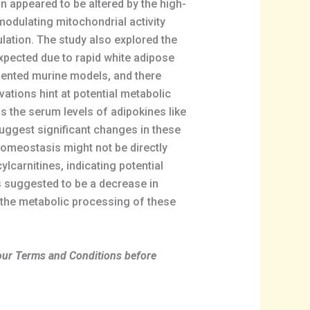
n appeared to be altered by the high-
modulating mitochondrial activity
lation. The study also explored the
expected due to rapid white adipose
esented murine models, and there
ations hint at potential metabolic
s the serum levels of adipokines like
suggest significant changes in these
homeostasis might not be directly
carnitines, indicating potential
as suggested to be a decrease in
n the metabolic processing of these
 our Terms and Conditions before