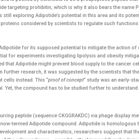
de targeting prohibitin, which is why it also bears the name P
still exploring Adipotide’s potential in this area and its potent
l proteins considered by scientists to regulate such function
ipotide for its supposed potential to mitigate the action of ca
ial for experiments investigating lipolysis and obesity mitig
ed that Adipotide might prevent blood supply to the cancer cell
n further research, it was suggested by the scientists that th
cells instead. This “
proof of concept
” study was an early-st
l. Yet, the compound has to be studied further to understand it
ccurring peptide (sequence CKGGRAKDC) via phage display me
 now-termed Adipotide compound. Adipotide is homologous to
development and characteristics, researchers suggest that th