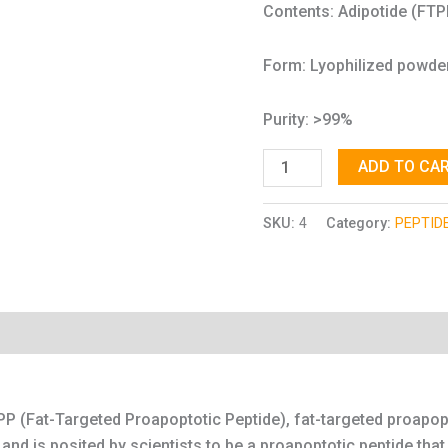
Contents: Adipotide (FT
Form: Lyophilized powde
Purity: >99%
ADD TO CA
SKU:
4
Category:
PEPTID
P (Fat-Targeted Proapoptotic Peptide), fat-targeted proapopt
nd is posited by scientists to be a proapoptotic peptide that