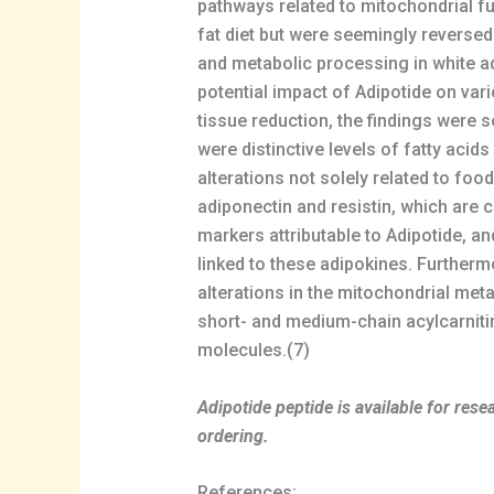
pathways related to mitochondrial fu
fat diet but were seemingly reversed 
and metabolic processing in white ad
potential impact of Adipotide on var
tissue reduction, the findings were
were distinctive levels of fatty aci
alterations not solely related to fo
adiponectin and resistin, which are 
markers attributable to Adipotide, a
linked to these adipokines. Furtherm
alterations in the mitochondrial met
short- and medium-chain acylcarnitin
molecules.(7)
Adipotide peptide is available for re
ordering.
References: