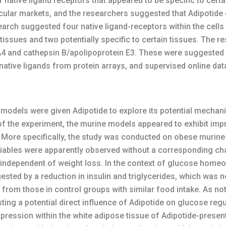
native ligand receptors that appeared to be specific to certa
cular markets, and the researchers suggested that Adipotide e
search suggested four native ligand-receptors within the cell
issues and two potentially specific to certain tissues. The 
A4 and cathepsin B/apolipoprotein E3. These were suggested f
of native ligands from protein arrays, and supervised online d
 models were given Adipotide to explore its potential mechan
s of the experiment, the murine models appeared to exhibit im
) More specifically, the study was conducted on obese murine 
iables were apparently observed without a corresponding cha
dependent of weight loss. In the context of glucose homeos
sted by a reduction in insulin and triglycerides, which was
 from those in control groups with similar food intake. As n
ting a potential direct influence of Adipotide on glucose re
pression within the white adipose tissue of Adipotide-presen