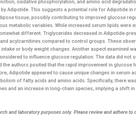
nction, oxidative phosphorylation, and amino acid degradatio
by Adipotide. This suggests a potential role for Adipotide in 
ipose tissue, possibly contributing to improved glucose regu
ious metabolic variables. While increased serum lipids were 
 somewhat different. Triglycerides decreased in Adipotide-pr
ds and acylcarnitines compared to control groups. These observ
od intake or body weight changes. Another aspect examined wa
considered to influence glucose regulation. The data did not 
nd the authors posited that the rapid improvement in glucose 
ore, Adipotide appeared to cause unique changes in serum acyl
abolism of fatty acids and amino acids. Specifically, there w
es and an increase in long-chain species, implying a shift i
search and laboratory purposes only. Please review and adhere to