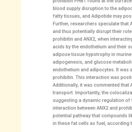
prohibitin PHB1 found at the surface
blood supply disruption to the adipoc
fatty tissues, and Adipotide may pos
Further, researchers speculate that A
and thus potentially disrupt their rol
prohibitin and ANX2, when interacting 
acids by the endothelium and their s
adipose tissue hypotrophy in murine
adipogenesis, and glucose metabolism
endothelium and adipocytes. It was su
prohibitin. This interaction was posi
Additionally, it was commented that A
transport. Importantly, the colocaliz
suggesting a dynamic regulation of t
interaction between ANX2 and prohibi
potential pathway that compounds like
in these fat cells as fuel, according