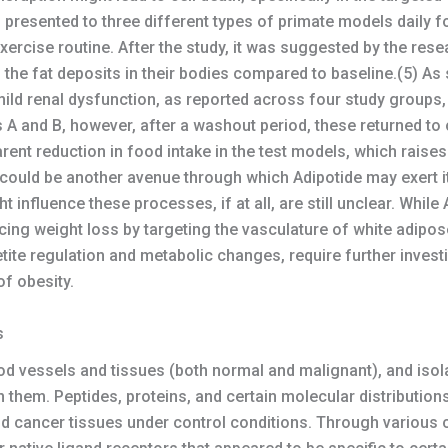
presented to three different types of primate models daily f
xercise routine. After the study, it was suggested by the res
 the fat deposits in their bodies compared to baseline.(5) A
ld renal dysfunction, as reported across four study groups, A
 A and B, however, after a washout period, these returned to o
ent reduction in food intake in the test models, which raises
h could be another avenue through which Adipotide may exert it
influence these processes, if at all, are still unclear. While
nducing weight loss by targeting the vasculature of white adip
petite regulation and metabolic changes, require further investi
of obesity.
s
d vessels and tissues (both normal and malignant), and isol
n them. Peptides, proteins, and certain molecular distribution
nd cancer tissues under control conditions. Through various c