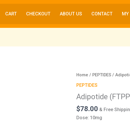
CART
CHECKOUT
ABOUT US
CONTACT
MY
Adipotide
Home
/
PEPTIDES
/ Adipot
(FTPP)
PEPTIDES
(10mg)
Adipotide (FTP
quantity
$
78.00
& Free Shippi
Dose: 10mg