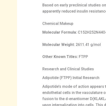
Based on early preclinical studies o
apparently reduced insulin resistanc
Chemical Makeup
Molecular Formula:
C152H252N44O
Molecular Weight:
2611.41 g/mol
Other Known Titles:
FTPP
Research and Clinical Studies
Adipotide (FTPP) Initial Research
Adipotide’s mode of action appears to
endothelial cells in the vasculature 
fusion to the d-enantiomer D(KLAKL
upon internalization into cells. This 