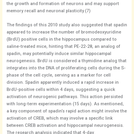
the growth and formation of neurons and may support
memory recall and neuronal plasticity.(7)
The findings of this 2010 study also suggested that spadin
appeared to increase the number of bromodeoxyuridine
(BrdU) positive cells in the hippocampus compared to
saline-treated mice, hinting that PE-22-28, an analog of
spadin, may potentially induce similar hippocampal
neurogenesis. BrdU is considered a thymidine analog that
integrates into the DNA of proliferating cells during the S-
phase of the cell cycle, serving as a marker for cell
division. Spadin apparently induced a rapid increase in
BrdU-positive cells within 4 days, suggesting a quick
activation of neurogenic pathways. This action persisted
with long-term experimentation (15 days). As mentioned,
a key component of spadin’s rapid action might involve the
activation of CREB, which may involve a specific link
between CREB activation and hippocampal neurogenesis.
The research analysis indicated that 4-day