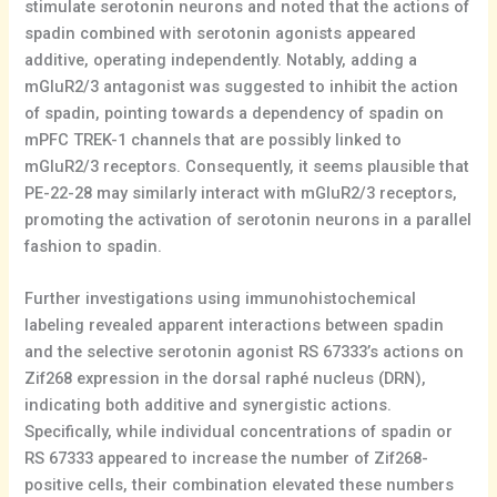
stimulate serotonin neurons and noted that the actions of
spadin combined with serotonin agonists appeared
additive, operating independently. Notably, adding a
mGluR2/3 antagonist was suggested to inhibit the action
of spadin, pointing towards a dependency of spadin on
mPFC TREK-1 channels that are possibly linked to
mGluR2/3 receptors. Consequently, it seems plausible that
PE-22-28 may similarly interact with mGluR2/3 receptors,
promoting the activation of serotonin neurons in a parallel
fashion to spadin.
Further investigations using immunohistochemical
labeling revealed apparent interactions between spadin
and the selective serotonin agonist RS 67333’s actions on
Zif268 expression in the dorsal raphé nucleus (DRN),
indicating both additive and synergistic actions.
Specifically, while individual concentrations of spadin or
RS 67333 appeared to increase the number of Zif268-
positive cells, their combination elevated these numbers