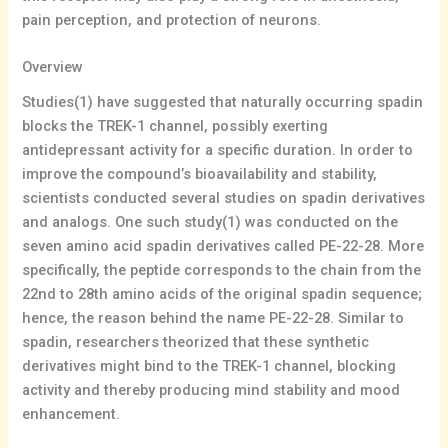
pain perception, and protection of neurons.
Overview
Studies(1) have suggested that naturally occurring spadin
blocks the TREK-1 channel, possibly exerting
antidepressant activity for a specific duration. In order to
improve the compound’s bioavailability and stability,
scientists conducted several studies on spadin derivatives
and analogs. One such study(1) was conducted on the
seven amino acid spadin derivatives called PE-22-28. More
specifically, the peptide corresponds to the chain from the
22nd to 28th amino acids of the original spadin sequence;
hence, the reason behind the name PE-22-28. Similar to
spadin, researchers theorized that these synthetic
derivatives might bind to the TREK-1 channel, blocking
activity and thereby producing mind stability and mood
enhancement.