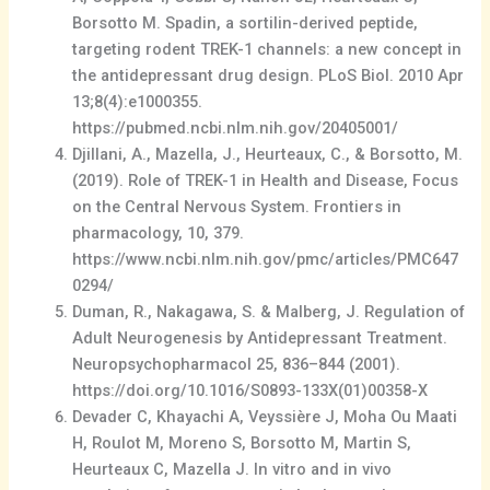
Borsotto M. Spadin, a sortilin-derived peptide,
targeting rodent TREK-1 channels: a new concept in
the antidepressant drug design. PLoS Biol. 2010 Apr
13;8(4):e1000355.
https://pubmed.ncbi.nlm.nih.gov/20405001/
Djillani, A., Mazella, J., Heurteaux, C., & Borsotto, M.
(2019). Role of TREK-1 in Health and Disease, Focus
on the Central Nervous System. Frontiers in
pharmacology, 10, 379.
https://www.ncbi.nlm.nih.gov/pmc/articles/PMC647
0294/
Duman, R., Nakagawa, S. & Malberg, J. Regulation of
Adult Neurogenesis by Antidepressant Treatment.
Neuropsychopharmacol 25, 836–844 (2001).
https://doi.org/10.1016/S0893-133X(01)00358-X
Devader C, Khayachi A, Veyssière J, Moha Ou Maati
H, Roulot M, Moreno S, Borsotto M, Martin S,
Heurteaux C, Mazella J. In vitro and in vivo