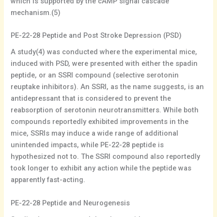
which is supported by the cAMP signal cascade
mechanism.(5)
PE-22-28 Peptide and Post Stroke Depression (PSD)
A study(4) was conducted where the experimental mice,
induced with PSD, were presented with either the spadin
peptide, or an SSRI compound (selective serotonin
reuptake inhibitors). An SSRI, as the name suggests, is an
antidepressant that is considered to prevent the
reabsorption of serotonin neurotransmitters. While both
compounds reportedly exhibited improvements in the
mice, SSRIs may induce a wide range of additional
unintended impacts, while PE-22-28 peptide is
hypothesized not to. The SSRI compound also reportedly
took longer to exhibit any action while the peptide was
apparently fast-acting.
PE-22-28 Peptide and Neurogenesis