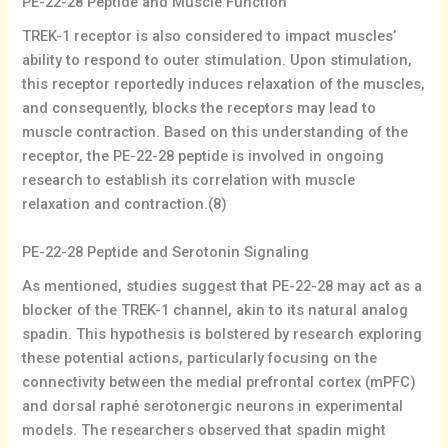
PE-22-28 Peptide and Muscle Function
TREK-1 receptor is also considered to impact muscles’
ability to respond to outer stimulation. Upon stimulation,
this receptor reportedly induces relaxation of the muscles,
and consequently, blocks the receptors may lead to
muscle contraction. Based on this understanding of the
receptor, the PE-22-28 peptide is involved in ongoing
research to establish its correlation with muscle
relaxation and contraction.(8)
PE-22-28 Peptide and Serotonin Signaling
As mentioned, studies suggest that PE-22-28 may act as a
blocker of the TREK-1 channel, akin to its natural analog
spadin. This hypothesis is bolstered by research exploring
these potential actions, particularly focusing on the
connectivity between the medial prefrontal cortex (mPFC)
and dorsal raphé serotonergic neurons in experimental
models. The researchers observed that spadin might