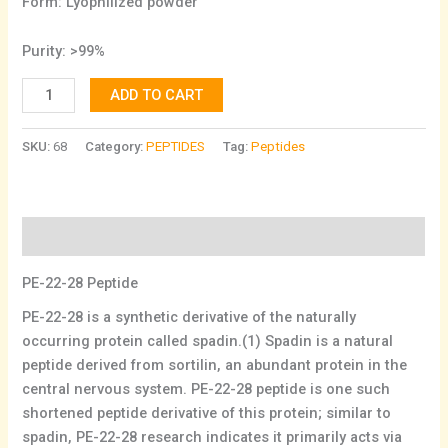
Form: Lyophilized powder
Purity: >99%
ADD TO CART
SKU:
68
Category:
PEPTIDES
Tag:
Peptides
Description
PE-22-28 Peptide
PE-22-28 is a synthetic derivative of the naturally
occurring protein called spadin.(1) Spadin is a natural
peptide derived from sortilin, an abundant protein in the
central nervous system. PE-22-28 peptide is one such
shortened peptide derivative of this protein; similar to
spadin, PE-22-28 research indicates it primarily acts via