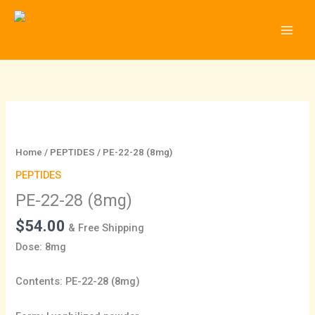
Skip
to
content
PE-
22-
28
Home
/
PEPTIDES
/ PE-22-28 (8mg)
(8mg)
PEPTIDES
quantity
PE-22-28 (8mg)
$
54.00
& Free Shipping
Dose: 8mg
Contents: PE-22-28 (8mg)