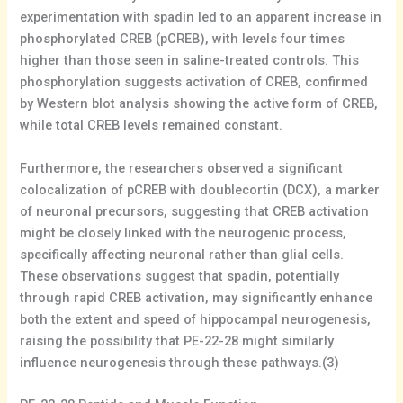
experimentation with spadin led to an apparent increase in
phosphorylated CREB (pCREB), with levels four times
higher than those seen in saline-treated controls. This
phosphorylation suggests activation of CREB, confirmed
by Western blot analysis showing the active form of CREB,
while total CREB levels remained constant.
Furthermore, the researchers observed a significant
colocalization of pCREB with doublecortin (DCX), a marker
of neuronal precursors, suggesting that CREB activation
might be closely linked with the neurogenic process,
specifically affecting neuronal rather than glial cells.
These observations suggest that spadin, potentially
through rapid CREB activation, may significantly enhance
both the extent and speed of hippocampal neurogenesis,
raising the possibility that PE-22-28 might similarly
influence neurogenesis through these pathways.(3)