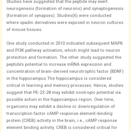
Studies have suggested that the peptide may exert
neurogenesis (formation of neurons) and synaptogenesis
(formation of synapses). Studies(6) were conducted
where spadin derivatives were exposed in neuron cultures
of mouse tissues.
One study conducted in 2010 indicated subsequent MAPK
and PI3K pathway activation, which might lead to neuron
protection and formation. The other study suggested the
peptide’s potential to increase mRNA expression and
concentration of brain-derived neurotrophic factor (BDNF)
in the hippocampus.The hippocampus is considered
critical in learning and memory processes. Hence, studies
suggest that PE-22-28 may exhibit nootropic potential via
possible action in the hippocampus region. Over time,
organisms may exhibit a decline or downregulation of
transcription factor cAMP response element-binding
protein (CREB) activity in the brain, i.e., cAMP response
element binding activity. CREB is considered critical for