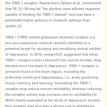
the TREK-1 receptor. Researchers Djillani et al. commented
that PE-22–28 may be “
the shortest, most efficient sequence
capable of blocking the TREK-1 channel
” and may have a
potentially higher potency in research settings than
spadin.(2)
TREK-1 (TWIK-related potassium channel) receptor is a
two-pore potassium channel recently identified as a
potential target for studying and modifying animal models
of depression. In 2010, research(3) suggested that when
TREK-1 receptors were removed from murine models, they
became more resistant to depression. TREK-1 receptor is
primarily found in the brain region, including the
prefrontal cortex and hippocampus, i.e., areas governing
mood, memory, and learning. Simulating the TREK-1
receptor may reduce neuron excitability, whereas reducing
the receptor activity may increase neuron excitability.(4)
While mainly evaluated in the study of depression models,
this receptor may also play a strong role in anesthesia,