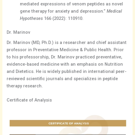
mediated expressions of venom peptides as novel
gene therapy for anxiety and depression.”
Medical
Hypotheses
166 (2022): 110910.
Dr. Marinov
Dr. Marinov (MD, Ph.D.) is a researcher and chief assistant
professor in Preventative Medicine & Public Health. Prior
to his professorship, Dr. Marinov practiced preventative,
evidence-based medicine with an emphasis on Nutrition
and Dietetics. He is widely published in international peer-
reviewed scientific journals and specializes in peptide
therapy research.
Certificate of Analysis