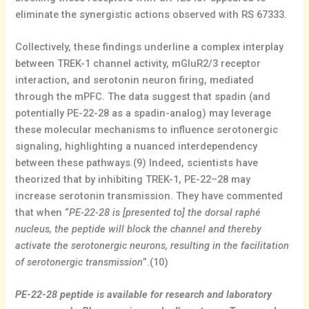
eliminate the synergistic actions observed with RS 67333.
Collectively, these findings underline a complex interplay
between TREK-1 channel activity, mGluR2/3 receptor
interaction, and serotonin neuron firing, mediated
through the mPFC. The data suggest that spadin (and
potentially PE-22-28 as a spadin-analog) may leverage
these molecular mechanisms to influence serotonergic
signaling, highlighting a nuanced interdependency
between these pathways.(9) Indeed, scientists have
theorized that by inhibiting TREK-1, PE-22–28 may
increase serotonin transmission. They have commented
that when “
PE-22-28 is [presented to] the dorsal raphé
nucleus, the peptide will block the channel and thereby
activate the serotonergic neurons, resulting in the facilitation
of serotonergic transmission
”.(10)
PE-22-28 peptide is available for research and laboratory