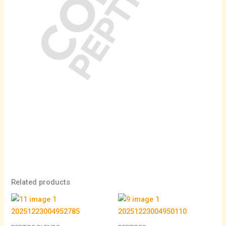
Related products
Price
range:
$105.00
through