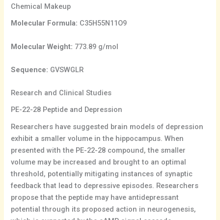
Chemical Makeup
Molecular Formula:
C35H55N11O9
Molecular Weight:
773.89 g/mol
Sequence:
GVSWGLR
Research and Clinical Studies
PE-22-28 Peptide and Depression
Researchers have suggested brain models of depression
exhibit a smaller volume in the hippocampus. When
presented with the PE-22-28 compound, the smaller
volume may be increased and brought to an optimal
threshold, potentially mitigating instances of synaptic
feedback that lead to depressive episodes. Researchers
propose that the peptide may have antidepressant
potential through its proposed action in neurogenesis,