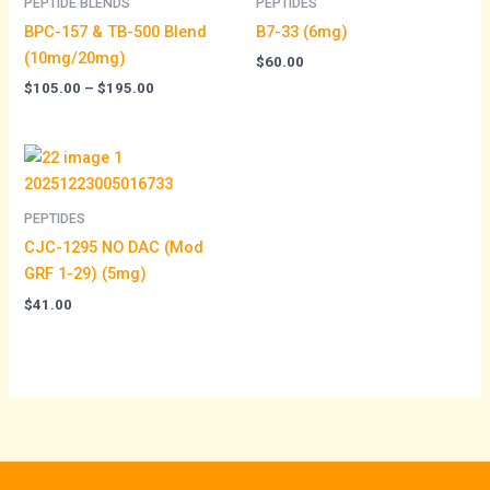
PEPTIDE BLENDS
PEPTIDES
$195.00
BPC-157 & TB-500 Blend
B7-33 (6mg)
(10mg/20mg)
$
60.00
$
105.00
–
$
195.00
PEPTIDES
CJC-1295 NO DAC (Mod
GRF 1-29) (5mg)
$
41.00