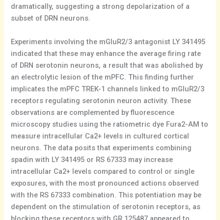
dramatically, suggesting a strong depolarization of a
subset of DRN neurons.
Experiments involving the mGluR2/3 antagonist LY 341495
indicated that these may enhance the average firing rate
of DRN serotonin neurons, a result that was abolished by
an electrolytic lesion of the mPFC. This finding further
implicates the mPFC TREK-1 channels linked to mGluR2/3
receptors regulating serotonin neuron activity. These
observations are complemented by fluorescence
microscopy studies using the ratiometric dye Fura2-AM to
measure intracellular Ca2+ levels in cultured cortical
neurons. The data posits that experiments combining
spadin with LY 341495 or RS 67333 may increase
intracellular Ca2+ levels compared to control or single
exposures, with the most pronounced actions observed
with the RS 67333 combination. This potentiation may be
dependent on the stimulation of serotonin receptors, as
blocking these receptors with GR 125487 appeared to