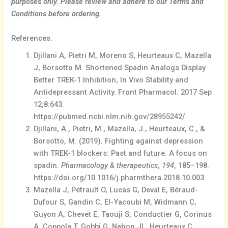
purposes only. Please review and adhere to our Terms and
Conditions before ordering.
References:
Djillani A, Pietri M, Moreno S, Heurteaux C, Mazella
J, Borsotto M. Shortened Spadin Analogs Display
Better TREK-1 Inhibition, In Vivo Stability and
Antidepressant Activity. Front Pharmacol. 2017 Sep
12;8:643.
https://pubmed.ncbi.nlm.nih.gov/28955242/
Djillani, A., Pietri, M., Mazella, J., Heurteaux, C., &
Borsotto, M. (2019). Fighting against depression
with TREK-1 blockers: Past and future. A focus on
spadin.
Pharmacology & therapeutics
,
194
, 185–198.
https://doi.org/10.1016/j.pharmthera.2018.10.003
Mazella J, Pétrault O, Lucas G, Deval E, Béraud-
Dufour S, Gandin C, El-Yacoubi M, Widmann C,
Guyon A, Chevet E, Taouji S, Conductier G, Corinus
A, Coppola T, Gobbi G, Nahon JL, Heurteaux C,