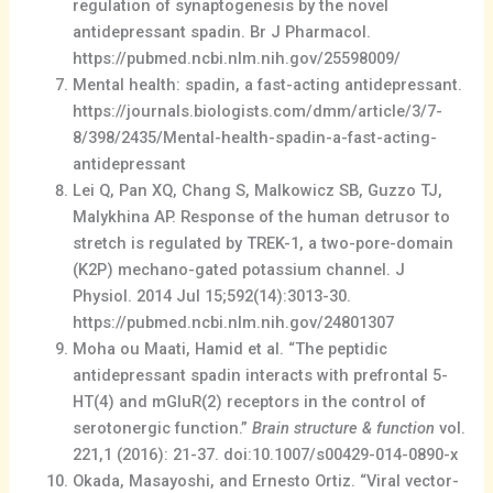
regulation of synaptogenesis by the novel
antidepressant spadin. Br J Pharmacol.
https://pubmed.ncbi.nlm.nih.gov/25598009/
Mental health: spadin, a fast-acting antidepressant.
https://journals.biologists.com/dmm/article/3/7-
8/398/2435/Mental-health-spadin-a-fast-acting-
antidepressant
Lei Q, Pan XQ, Chang S, Malkowicz SB, Guzzo TJ,
Malykhina AP. Response of the human detrusor to
stretch is regulated by TREK-1, a two-pore-domain
(K2P) mechano-gated potassium channel. J
Physiol. 2014 Jul 15;592(14):3013-30.
https://pubmed.ncbi.nlm.nih.gov/24801307
Moha ou Maati, Hamid et al. “The peptidic
antidepressant spadin interacts with prefrontal 5-
HT(4) and mGluR(2) receptors in the control of
serotonergic function.”
Brain structure & function
vol.
221,1 (2016): 21-37. doi:10.1007/s00429-014-0890-x
Okada, Masayoshi, and Ernesto Ortiz. “Viral vector-