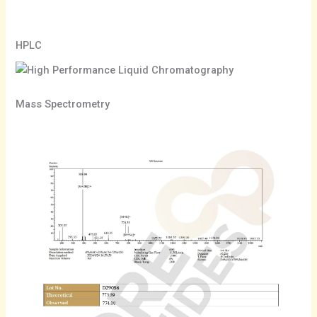
HPLC
Mass Spectrometry