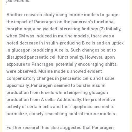
pancreatitis.
”
Another research study using murine models to gauge
the impact of Pancragen on the pancreas’s functional
morphology, also yielded interesting findings.(2) Initially,
when DM was induced in murine models, there was a
noted decrease in insulin-producing B cells and an uptick
in glucagon-producing A cells. Such changes point to
disrupted pancreatic cell functionality. However, upon
exposure to Pancragen, potentially encouraging shifts
were observed. Murine models showed evident
compensatory changes in pancreatic cells and tissue.
Specifically, Pancragen seemed to bolster insulin
production from B cells while tempering glucagon
production from A cells. Additionally, the proliferative
activity of certain cells and their apoptosis seemed to
normalize, closely resembling control murine models.
Further research has also suggested that Pancragen