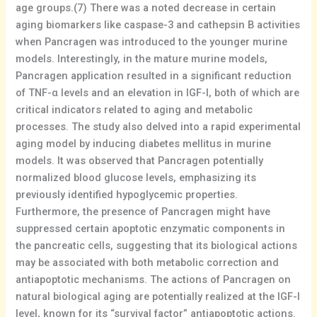
age groups.(7) There was a noted decrease in certain
aging biomarkers like caspase-3 and cathepsin B activities
when Pancragen was introduced to the younger murine
models. Interestingly, in the mature murine models,
Pancragen application resulted in a significant reduction
of TNF-α levels and an elevation in IGF-I, both of which are
critical indicators related to aging and metabolic
processes. The study also delved into a rapid experimental
aging model by inducing diabetes mellitus in murine
models. It was observed that Pancragen potentially
normalized blood glucose levels, emphasizing its
previously identified hypoglycemic properties.
Furthermore, the presence of Pancragen might have
suppressed certain apoptotic enzymatic components in
the pancreatic cells, suggesting that its biological actions
may be associated with both metabolic correction and
antiapoptotic mechanisms. The actions of Pancragen on
natural biological aging are potentially realized at the IGF-I
level, known for its “survival factor” antiapoptotic actions.