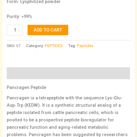
Form: Lyophilized powder
Purity: >99%
ADD TO CART
SKU:
67
Category:
PEPTIDES
Tag:
Peptides
Description
Pancragen Peptide
Pancragen is a tetrapeptide with the sequence Lys-Glu-
Asp-Trp (KEDW). It is a synthetic structural analog of a
peptide isolated from cattle pancreatic cells, which is
posited to be a prospective peptide bioregulator for
pancreatic function and aging-related metabolic
problems. Pancragen has been suggested by researchers