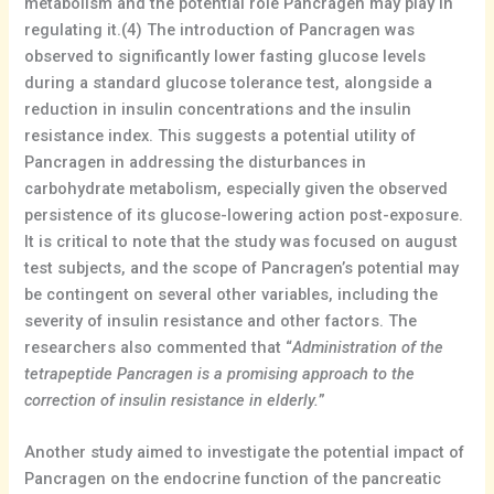
metabolism and the potential role Pancragen may play in
regulating it.(4) The introduction of Pancragen was
observed to significantly lower fasting glucose levels
during a standard glucose tolerance test, alongside a
reduction in insulin concentrations and the insulin
resistance index. This suggests a potential utility of
Pancragen in addressing the disturbances in
carbohydrate metabolism, especially given the observed
persistence of its glucose-lowering action post-exposure.
It is critical to note that the study was focused on august
test subjects, and the scope of Pancragen’s potential may
be contingent on several other variables, including the
severity of insulin resistance and other factors. The
researchers also commented that “
Administration of the
tetrapeptide Pancragen is a promising approach to the
correction of insulin resistance in elderly.
”
Another study aimed to investigate the potential impact of
Pancragen on the endocrine function of the pancreatic