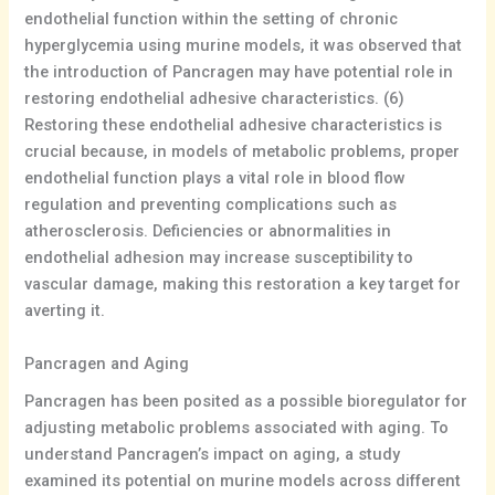
endothelial function within the setting of chronic
hyperglycemia using murine models, it was observed that
the introduction of Pancragen may have potential role in
restoring endothelial adhesive characteristics. (6)
Restoring these endothelial adhesive characteristics is
crucial because, in models of metabolic problems, proper
endothelial function plays a vital role in blood flow
regulation and preventing complications such as
atherosclerosis. Deficiencies or abnormalities in
endothelial adhesion may increase susceptibility to
vascular damage, making this restoration a key target for
averting it.
Pancragen and Aging
Pancragen has been posited as a possible bioregulator for
adjusting metabolic problems associated with aging. To
understand Pancragen’s impact on aging, a study
examined its potential on murine models across different