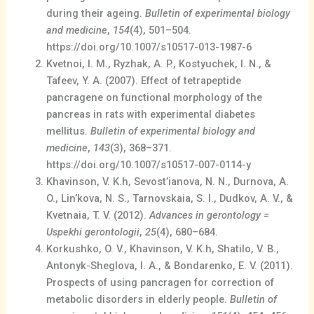
during their ageing.
Bulletin of experimental biology
and medicine
,
154
(4), 501–504.
https://doi.org/10.1007/s10517-013-1987-6
Kvetnoi, I. M., Ryzhak, A. P., Kostyuchek, I. N., &
Tafeev, Y. A. (2007). Effect of tetrapeptide
pancragene on functional morphology of the
pancreas in rats with experimental diabetes
mellitus.
Bulletin of experimental biology and
medicine
,
143
(3), 368–371.
https://doi.org/10.1007/s10517-007-0114-y
Khavinson, V. K.h, Sevost’ianova, N. N., Durnova, A.
O., Lin’kova, N. S., Tarnovskaia, S. I., Dudkov, A. V., &
Kvetnaia, T. V. (2012).
Advances in gerontology =
Uspekhi gerontologii
,
25
(4), 680–684.
Korkushko, O. V., Khavinson, V. K.h, Shatilo, V. B.,
Antonyk-Sheglova, I. A., & Bondarenko, E. V. (2011).
Prospects of using pancragen for correction of
metabolic disorders in elderly people.
Bulletin of