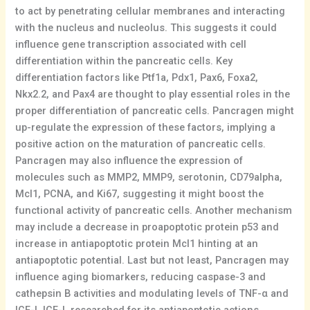
to act by penetrating cellular membranes and interacting
with the nucleus and nucleolus. This suggests it could
influence gene transcription associated with cell
differentiation within the pancreatic cells. Key
differentiation factors like Ptf1a, Pdx1, Pax6, Foxa2,
Nkx2.2, and Pax4 are thought to play essential roles in the
proper differentiation of pancreatic cells. Pancragen might
up-regulate the expression of these factors, implying a
positive action on the maturation of pancreatic cells.
Pancragen may also influence the expression of
molecules such as MMP2, MMP9, serotonin, CD79alpha,
Mcl1, PCNA, and Ki67, suggesting it might boost the
functional activity of pancreatic cells. Another mechanism
may include a decrease in proapoptotic protein p53 and
increase in antiapoptotic protein Mcl1 hinting at an
antiapoptotic potential. Last but not least, Pancragen may
influence aging biomarkers, reducing caspase-3 and
cathepsin B activities and modulating levels of TNF-α and
IGF-I. IGF-I, researched for its antiapoptotic actions,