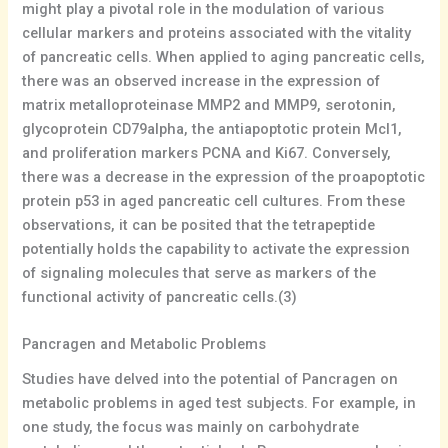
might play a pivotal role in the modulation of various
cellular markers and proteins associated with the vitality
of pancreatic cells. When applied to aging pancreatic cells,
there was an observed increase in the expression of
matrix metalloproteinase MMP2 and MMP9, serotonin,
glycoprotein CD79alpha, the antiapoptotic protein Mcl1,
and proliferation markers PCNA and Ki67. Conversely,
there was a decrease in the expression of the proapoptotic
protein p53 in aged pancreatic cell cultures. From these
observations, it can be posited that the tetrapeptide
potentially holds the capability to activate the expression
of signaling molecules that serve as markers of the
functional activity of pancreatic cells.(3)
Pancragen and Metabolic Problems
Studies have delved into the potential of Pancragen on
metabolic problems in aged test subjects. For example, in
one study, the focus was mainly on carbohydrate