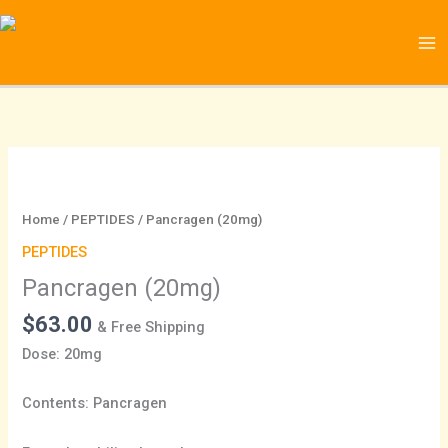
Skip
to
content
Pancragen
(20mg)
quantity
Home
/
PEPTIDES
/ Pancragen (20mg)
PEPTIDES
Pancragen (20mg)
$
63.00
& Free Shipping
Dose: 20mg
Contents: Pancragen