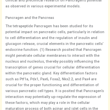
clinical and preclinical research on Pancragen’s potential
as observed in various experimental models.
Pancragen and the Pancreas
The tetrapeptide Pancragen has been studied for its
potential impact on pancreatic cells, particularly in relation
to cell differentiation and the regulation of insulin and
glucagon release, crucial elements in the pancreatic cells’
endocrine function. (1) Research posited that Pancragen
might penetrate cellular membranes to interact with the
nucleus and nucleolus, thereby possibly influencing the
transcription of genes crucial for cellular differentiation
within the pancreatic gland. Key differentiation factors
such as Ptf1a, Pdx1, Pax6, Foxa2, Nkx2.2, and Pax4 are
crucial for the proper functioning and differentiation of
various pancreatic cell types. It is posited that Pancragen’s
interaction may potentially up-regulate the expression of
these factors, which may play a role in the cellular
maturation process of both acinar and islet cells in the