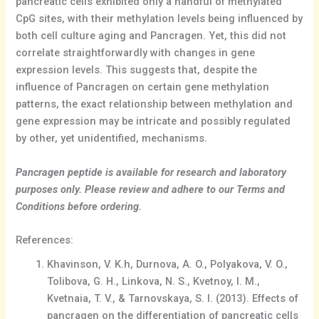
pancreatic cells exhibited only a handful of methylated
CpG sites, with their methylation levels being influenced by
both cell culture aging and Pancragen. Yet, this did not
correlate straightforwardly with changes in gene
expression levels. This suggests that, despite the
influence of Pancragen on certain gene methylation
patterns, the exact relationship between methylation and
gene expression may be intricate and possibly regulated
by other, yet unidentified, mechanisms.
Pancragen peptide is available for research and laboratory
purposes only. Please review and adhere to our Terms and
Conditions before ordering.
References:
Khavinson, V. K.h, Durnova, A. O., Polyakova, V. O.,
Tolibova, G. H., Linkova, N. S., Kvetnoy, I. M.,
Kvetnaia, T. V., & Tarnovskaya, S. I. (2013). Effects of
pancragen on the differentiation of pancreatic cells