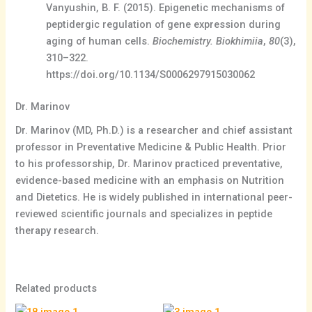
Vanyushin, B. F. (2015). Epigenetic mechanisms of
peptidergic regulation of gene expression during
aging of human cells.
Biochemistry. Biokhimiia
,
80
(3),
310–322.
https://doi.org/10.1134/S0006297915030062
Dr. Marinov
Dr. Marinov (MD, Ph.D.) is a researcher and chief assistant
professor in Preventative Medicine & Public Health. Prior
to his professorship, Dr. Marinov practiced preventative,
evidence-based medicine with an emphasis on Nutrition
and Dietetics. He is widely published in international peer-
reviewed scientific journals and specializes in peptide
therapy research.
Related products