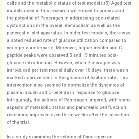
cells and the metabolic status of test models.(5) Aged test
models used in this research were used to understand
the potential of Pancragen in addressing age-related
dysfunctions in the overall metabolism as well as the
pancreatic islet apparatus. In older test models, there was
a noted reduced rate of glucose utilization compared to
younger counterparts. Moreover, higher insulin and C-
peptide peaks were observed 5 and 15 minutes post-
glucose introduction. However, when Pancragen was
introduced per test model daily over 10 days, there was a
marked improvement in the glucose utilization rate. This
intervention also seemed to normalize the dynamics of
plasma insulin and C-peptide in response to glucose.
Intriguingly, the actions of Pancragen lingered, with some
aspects of metabolic status and pancreatic cell function
remaining improved even three weeks after the cessation
of the trial.
In a study examining the actions of Pancragen on