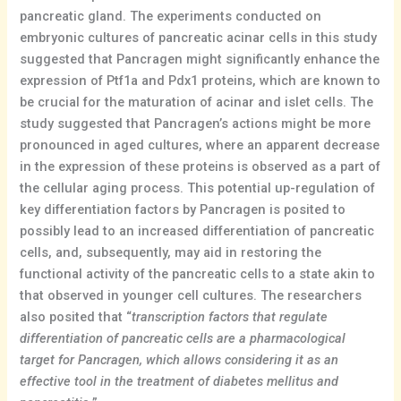
pancreatic gland. The experiments conducted on
embryonic cultures of pancreatic acinar cells in this study
suggested that Pancragen might significantly enhance the
expression of Ptf1a and Pdx1 proteins, which are known to
be crucial for the maturation of acinar and islet cells. The
study suggested that Pancragen’s actions might be more
pronounced in aged cultures, where an apparent decrease
in the expression of these proteins is observed as a part of
the cellular aging process. This potential up-regulation of
key differentiation factors by Pancragen is posited to
possibly lead to an increased differentiation of pancreatic
cells, and, subsequently, may aid in restoring the
functional activity of the pancreatic cells to a state akin to
that observed in younger cell cultures. The researchers
also posited that “
transcription factors that regulate
differentiation of pancreatic cells are a pharmacological
target for Pancragen, which allows considering it as an
effective tool in the treatment of diabetes mellitus and