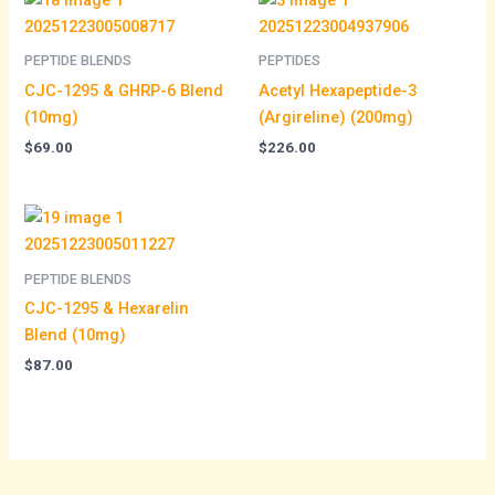
PEPTIDE BLENDS
PEPTIDES
CJC-1295 & GHRP-6 Blend
Acetyl Hexapeptide-3
(10mg)
(Argireline) (200mg)
$
69.00
$
226.00
PEPTIDE BLENDS
CJC-1295 & Hexarelin
Blend (10mg)
$
87.00