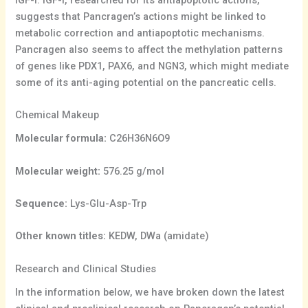
suggests that Pancragen’s actions might be linked to
metabolic correction and antiapoptotic mechanisms.
Pancragen also seems to affect the methylation patterns
of genes like PDX1, PAX6, and NGN3, which might mediate
some of its anti-aging potential on the pancreatic cells.
Chemical Makeup
Molecular formula:
C26H36N6O9
Molecular weight:
576.25 g/mol
Sequence:
Lys-Glu-Asp-Trp
Other known titles:
KEDW, DWa (amidate)
Research and Clinical Studies
In the information below, we have broken down the latest