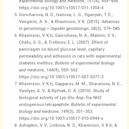
experimental biology and medicine
,
151
(4), 454–456.
https://doi.org/10.1007/s10517-011-1354-4
Goncharova, N. D., Ivanova, L. G., Oganyan, T. E.,
Vengerin, A. A., & Khavinson, V. K. (2015).
Advances
in gerontology = Uspekhi gerontologii
,
28
(3), 579–585.
Khavinson, V. K.h, Gavrisheva, N. A., Malinin, V. V.,
Chefu, S. G., & Trofimov, E. L. (2007). Effect of
pancragen on blood glucose level, capillary
permeability and adhesion in rats with experimental
diabetes mellitus.
Bulletin of experimental biology
and medicine
,
144
(4), 559–562.
https://doi.org/10.1007/s10517-007-0377-3
Khavinson, V. K.h, Gapparov, M. M., Sharanova, N. E.,
Vasilyev, A. V., & Ryzhak, G. A. (2010). Study of
biological activity of Lys-Glu-Asp-Trp-NH2
endogenous tetrapeptide.
Bulletin of experimental
biology and medicine
,
149
(3), 351–353.
https://doi.org/10.1007/s10517-010-0944-x
Ashapkin, V. V., Linkova, N. S., Khavinson, V. K.h, &