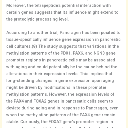
Moreover, the tetrapeptide’s potential interaction with
certain genes suggests that its influence might extend to
the proteolytic processing level.
According to another trial, Pancragen has been posited to
tissue-specifically influence gene expression in pancreatic
cell cultures.(8) The study suggests that variations in the
methylation patterns of the PDX1, PAX6, and NGN3 gene
promoter regions in pancreatic cells may be associated
with aging and could potentially be the cause behind the
alterations in their expression levels. This implies that
long-standing changes in gene expression upon aging
might be driven by modifications in these promoter
methylation patterns. However, the expression levels of
the PAX4 and FOXA2 genes in pancreatic cells seem to
deviate during aging and in response to Pancragen, even
when the methylation patterns of the PAX4 gene remain
stable. Curiously, the FOXA2 gene’s promoter region in