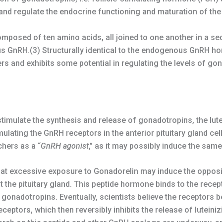
nd regulate the endocrine functioning and maturation of the
omposed of ten amino acids, all joined to one another in a se
ous GnRH.(3) Structurally identical to the endogenous GnRH 
s and exhibits some potential in regulating the levels of go
imulate the synthesis and release of gonadotropins, the lute
lating the GnRH receptors in the anterior pituitary gland cel
chers as a “
GnRH agonist
,” as it may possibly induce the sam
t excessive exposure to Gonadorelin may induce the opposit
the pituitary gland. This peptide hormone binds to the recept
he gonadotropins. Eventually, scientists believe the receptors
ceptors, which then reversibly inhibits the release of luteini