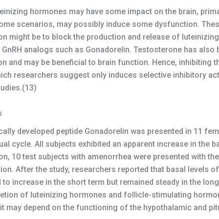
einizing hormones may have some impact on the brain, primar
some scenarios, may possibly induce some dysfunction. Thes
on might be to block the production and release of luteinizi
f GnRH analogs such as Gonadorelin. Testosterone has also be
n and may be beneficial to brain function. Hence, inhibiting t
which researchers suggest only induces selective inhibitory a
tudies.(13)
s
etically developed peptide Gonadorelin was presented in 11 fem
ual cycle. All subjects exhibited an apparent increase in the 
ion, 10 test subjects with amenorrhea were presented with th
on. After the study, researchers reported that basal levels of
 to increase in the short term but remained steady in the lon
cretion of luteinizing hormones and follicle-stimulating hor
t may depend on the functioning of the hypothalamic and pitu