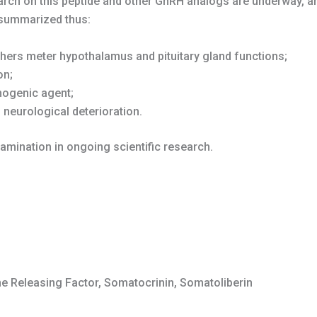
arch on this peptide and other GnRH analogs are underway, a
 summarized thus:
hers meter hypothalamus and pituitary gland functions;
on;
inogenic agent;
f neurological deterioration.
amination in ongoing scientific research.
Releasing Factor, Somatocrinin, Somatoliberin