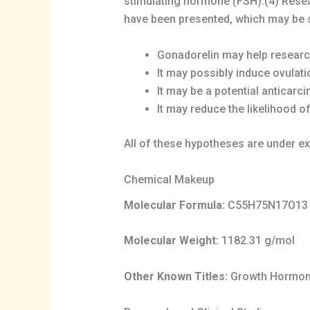
stimulating hormone (FSH).(4) Rese
have been presented, which may be
Gonadorelin may help researc
It may possibly induce ovulati
It may be a potential anticarc
It may reduce the likelihood o
All of these hypotheses are under ex
Chemical Makeup
Molecular Formula:
C55H75N17O13
Molecular Weight:
1182.31 g/mol
Other Known Titles:
Growth Hormone 