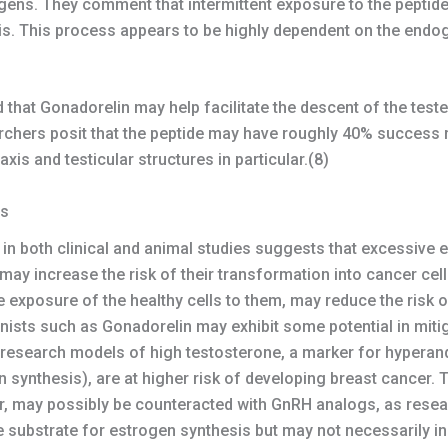
ogens. They comment that intermittent exposure to the peptide
is. This process appears to be highly dependent on the endo
that Gonadorelin may help facilitate the descent of the teste
chers posit that the peptide may have roughly 40% success 
xis and testicular structures in particular.(8)
ls
n in both clinical and animal studies suggests that excessive 
y increase the risk of their transformation into cancer cells
 exposure of the healthy cells to them, may reduce the risk 
sts such as Gonadorelin may exhibit some potential in mitig
g research models of high testosterone, a marker for hypera
 synthesis), are at higher risk of developing breast cancer.
er, may possibly be counteracted with GnRH analogs, as resea
e substrate for estrogen synthesis but may not necessarily in