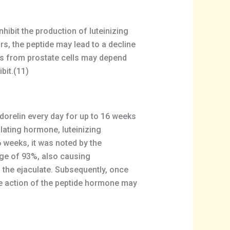
hibit the production of luteinizing
, the peptide may lead to a decline
ls from prostate cells may depend
bit.(11)
adorelin every day for up to 16 weeks
lating hormone, luteinizing
 weeks, it was noted by the
age of 93%, also causing
 the ejaculate. Subsequently, once
le action of the peptide hormone may