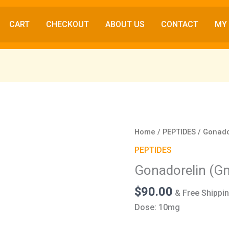
CART
CHECKOUT
ABOUT US
CONTACT
MY
Gonadorelin
Home
/
PEPTIDES
/ Gonado
(GnRH)
PEPTIDES
(10mg)
Gonadorelin (G
quantity
$
90.00
& Free Shippi
Dose: 10mg