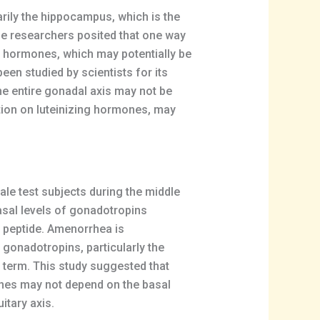
ily the hippocampus, which is the
e researchers posited that one way
ng hormones, which may potentially be
en studied by scientists for its
he entire gonadal axis may not be
ction on luteinizing hormones, may
ale test subjects during the middle
basal levels of gonadotropins
e peptide. Amenorrhea is
 gonadotropins, particularly the
g term. This study suggested that
mones may not depend on the basal
itary axis.