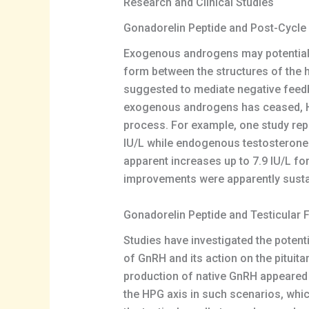
Research and Clinical Studies
Gonadorelin Peptide and Post-Cycle
Exogenous androgens may potentially
form between the structures of the 
suggested to mediate negative feedb
exogenous androgens has ceased, HP
process. For example, one study re
IU/L while endogenous testosterone 
apparent increases up to 7.9 IU/L fo
improvements were apparently sustai
Gonadorelin Peptide and Testicular 
Studies have investigated the potent
of GnRH and its action on the pituita
production of native GnRH appeared 
the HPG axis in such scenarios, whic