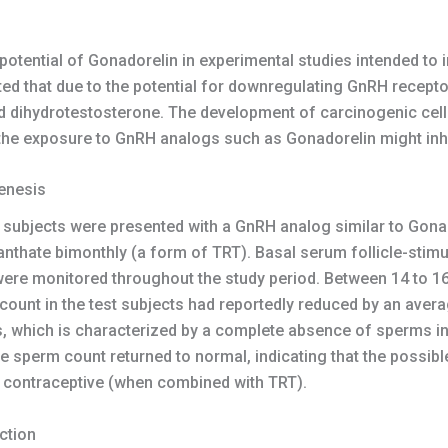
tential of Gonadorelin in experimental studies intended to in
 that due to the potential for downregulating GnRH receptors
nd dihydrotestosterone. The development of carcinogenic cel
 the exposure to GnRH analogs such as Gonadorelin might inhi
enesis
est subjects were presented with a GnRH analog similar to Gon
thate bimonthly (a form of TRT). Basal serum follicle-stimu
ere monitored throughout the study period. Between 14 to 16
count in the test subjects had reportedly reduced by an aver
s, which is characterized by a complete absence of sperms in
e sperm count returned to normal, indicating that the possib
y contraceptive (when combined with TRT).
ction