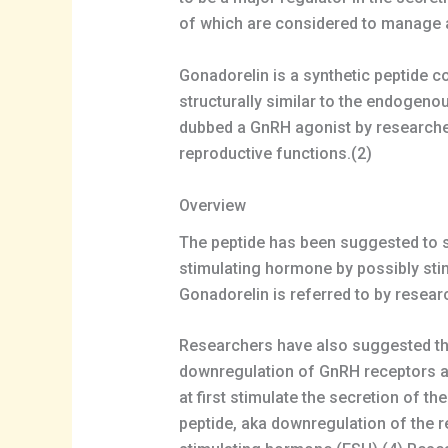
of which are considered to manage a
Gonadorelin is a synthetic peptide c
structurally similar to the endogen
dubbed a GnRH agonist by researcher
reproductive functions.(2)
Overview
The peptide has been suggested to st
stimulating hormone by possibly stimu
Gonadorelin is referred to by resear
Researchers have also suggested tha
downregulation of GnRH receptors at 
at first stimulate the secretion of t
peptide, aka downregulation of the re