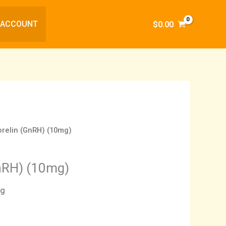
 ACCOUNT
$
0.00
relin (GnRH) (10mg)
nRH) (10mg)
ng