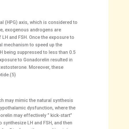
l (HPG) axis, which is considered to
ple, exogenous androgens are
of LH and FSH. Once the exposure to
al mechanism to speed up the
 being suppressed to less than 0.5
xposure to Gonadorelin resulted in
 testosterone. Moreover, these
tide.(5)
ich may mimic the natural synthesis
f hypothalamic dysfunction, where the
elin may effectively ” kick-start”
 to synthesize LH and FSH, and then