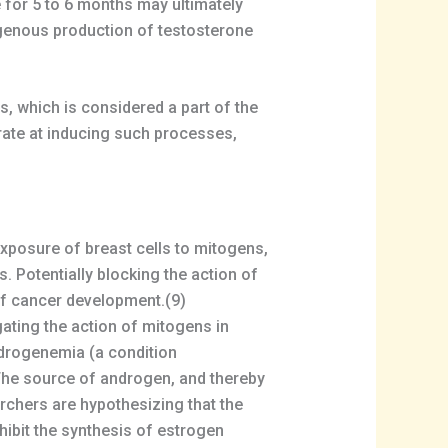
 for 5 to 6 months may ultimately
genous production of testosterone
s, which is considered a part of the
rate at inducing such processes,
exposure of breast cells to mitogens,
. Potentially blocking the action of
of cancer development.(9)
ating the action of mitogens in
ndrogenemia (a condition
 The source of androgen, and thereby
rchers are hypothesizing that the
hibit the synthesis of estrogen