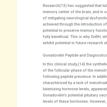
Research(13) has suggested that lut
memory center of the brain, and in 
of mitigating neurological dysfuncti
achieved through the introduction o
potential to preserve memory functio
fully beneficial. This is why GnRH, 
exhibit potential in future research s
Gonadorelin Peptide and Diagnostic
In this clinical study,(14) the synth
of the follicular phase of the menstr
following peptide presence. In addit
characterized by a lack of menstruati
luteinizing hormone levels, appeared
Gonadorelin’s potential pituitary se
levels of these hormones. However, i