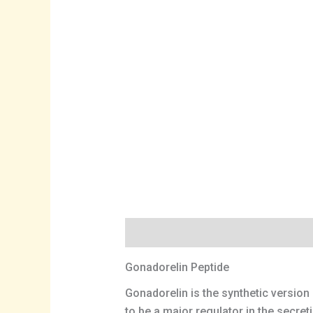
Description
Gonadorelin Peptide
Gonadorelin is the synthetic versio
to be a major regulator in the secre