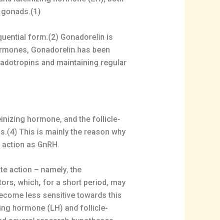
 gonads.(1)
quential form.(2) Gonadorelin is
hormones, Gonadorelin has been
nadotropins and maintaining regular
inizing hormone, and the follicle-
ls.(4) This is mainly the reason why
e action as GnRH.
e action – namely, the
ors, which, for a short period, may
 become less sensitive towards this
zing hormone (LH) and follicle-