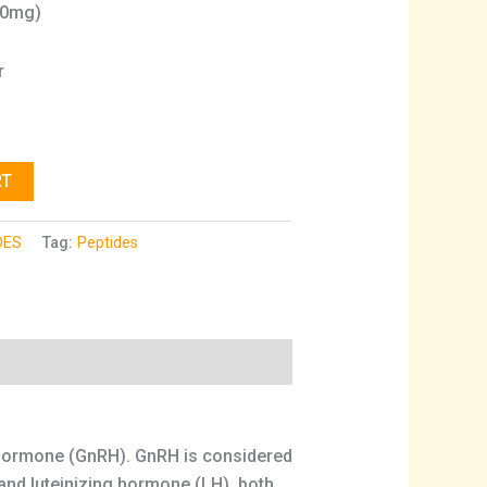
10mg)
r
RT
DES
Tag:
Peptides
g hormone (GnRH). GnRH is considered
 and luteinizing hormone (LH), both