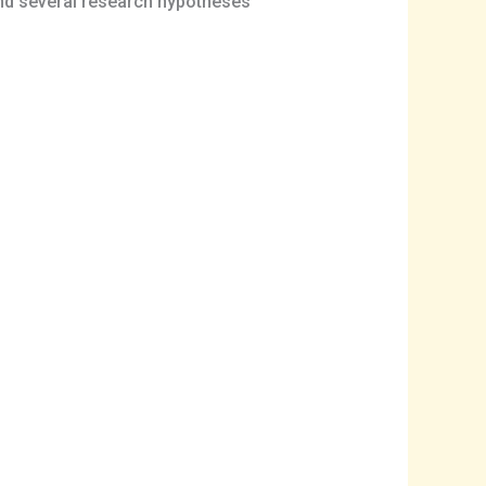
nd several research hypotheses