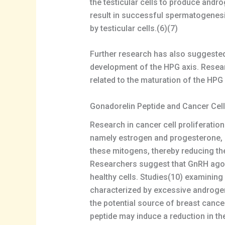
the testicular cells to produce andr
result in successful spermatogenes
by testicular cells.(6)(7)
Further research has also suggested 
development of the HPG axis. Resear
related to the maturation of the HPG a
Gonadorelin Peptide and Cancer Cel
Research in cancer cell proliferatio
namely estrogen and progesterone, ma
these mitogens, thereby reducing the
Researchers suggest that GnRH agoni
healthy cells. Studies(10) examinin
characterized by excessive androgen
the potential source of breast canc
peptide may induce a reduction in th