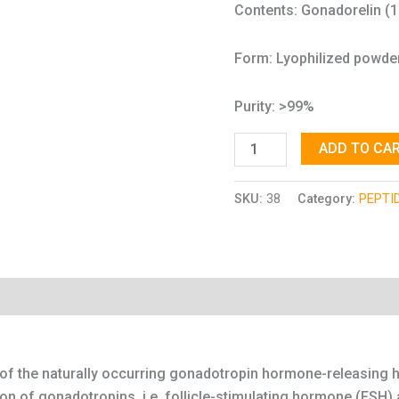
Contents: Gonadorelin (
Form: Lyophilized powde
Purity: >99%
ADD TO CA
SKU:
38
Category:
PEPTI
n of the naturally occurring gonadotropin hormone-releasin
tion of gonadotropins, i.e. follicle-stimulating hormone (FSH)