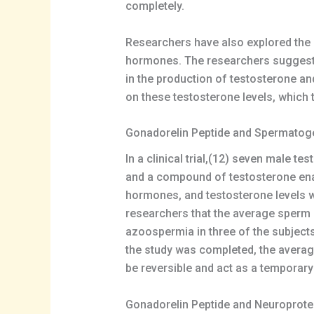
completely.
Researchers have also explored the po
hormones. The researchers suggested
in the production of testosterone a
on these testosterone levels, which
Gonadorelin Peptide and Spermatog
In a clinical trial,(12) seven male t
and a compound of testosterone enan
hormones, and testosterone levels w
researchers that the average sperm 
azoospermia in three of the subject
the study was completed, the averag
be reversible and act as a temporar
Gonadorelin Peptide and Neuroprote