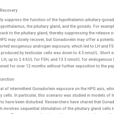
 Recovery
 suppress the function of the hypothalamic-pituitary-gonada
hypothalamus, the pituitary gland, and the gonads. For exam
ack to the pituitary gland, thereby suppressing the release 
G may slowly recover, but Gonadorelin may offer a potenti
ported exogenous androgen exposure, which led to LH and FSH
produced by testicular cells was down to 4.5 nmol/L. Short e
r LH, up to 2.4 IU/L for FSH, and 13.3 nmol/L for endogenous
ned for over 12 months without further exposition to the pep
Function
ial of intermittent Gonadorlein exposure on the HPG axis, wh
ry cells. In particular, this scenario was studied in models o
to have been disturbed. Researchers have shared that Gonador
h involves sequential stimulation of the pituitary gland cells