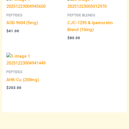
PEPTIDES
PEPTIDE BLENDS
AOD 9604 (5mg)
CJC-1295 & Ipamorelin
Blend (10mg)
$
41.00
$
80.00
PEPTIDES
AHK-Cu (200mg)
$
203.00