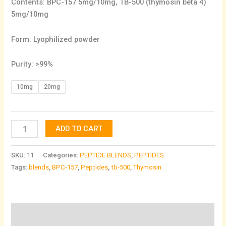
Contents: BPC-157 5mg/10mg, TB-500 (thymosin beta 4)
5mg/10mg
Form: Lyophilized powder
Purity: >99%
10mg
20mg
ADD TO CART
SKU:
11
Categories:
PEPTIDE BLENDS
,
PEPTIDES
Tags:
blends
,
BPC-157
,
Peptides
,
tb-500
,
Thymosin
Description