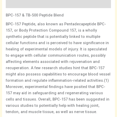
Additional information
BPC-157 & TB-500 Peptide Blend
BPC-157 Peptide, also known as Pentadecapeptide BPC-
157, or Body Protection Compound 157, is a wholly
synthetic peptide that is potentially linked to multiple
cellular functions and is perceived to have significance in
healing of experimental models of injury. It is speculated
to engage with cellular communication routes, possibly
affecting elements associated with rejuvenation and
recuperation. A few research studies hint that BPC-157
might also possess capabilities to encourage blood vessel
formation and regulate inflammation-related activities.(1)
Moreover, experimental findings have posited that BPC-
157 may aid in safeguarding and regenerating various
cells and tissues. Overall, BPC-157 has been suggested in
various studies to potentially help with healing joint,
tendon, and muscle tissue, as well as nerve tissue.