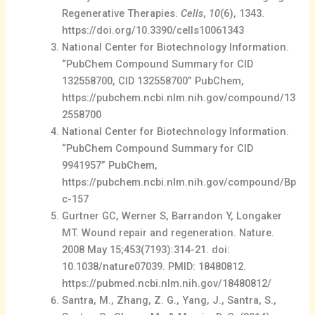
Regenerative Therapies.
Cells
,
10
(6), 1343.
https://doi.org/10.3390/cells10061343
National Center for Biotechnology Information.
“PubChem Compound Summary for CID
132558700, CID 132558700” PubChem,
https://pubchem.ncbi.nlm.nih.gov/compound/13
2558700
National Center for Biotechnology Information.
“PubChem Compound Summary for CID
9941957” PubChem,
https://pubchem.ncbi.nlm.nih.gov/compound/Bp
c-157
Gurtner GC, Werner S, Barrandon Y, Longaker
MT. Wound repair and regeneration. Nature.
2008 May 15;453(7193):314-21. doi:
10.1038/nature07039. PMID: 18480812.
https://pubmed.ncbi.nlm.nih.gov/18480812/
Santra, M., Zhang, Z. G., Yang, J., Santra, S.,