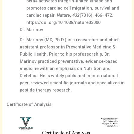
beta4 activates integrin-linked kinase and
promotes cardiac cell migration, survival and
cardiac repair.
Nature
,
432
(7016), 466–472.
https://doi.org/10.1038/nature03000
Dr. Marinov
Dr. Marinov (MD, Ph.D.) is a researcher and chief
assistant professor in Preventative Medicine &
Public Health. Prior to his professorship, Dr.
Marinov practiced preventative, evidence-based
medicine with an emphasis on Nutrition and
Dietetics. He is widely published in international
peer-reviewed scientific journals and specializes in
peptide therapy research.
Certificate of Analysis