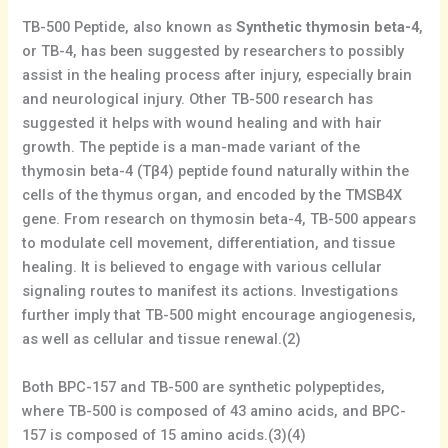
TB-500 Peptide, also known as
Synthetic thymosin beta-4
,
or TB-4, has been suggested by researchers to possibly
assist in the healing process after injury, especially brain
and neurological injury. Other TB-500 research has
suggested it helps with wound healing and with hair
growth. The peptide is a man-made variant of the
thymosin beta-4 (Tβ4) peptide found naturally within the
cells of the thymus organ, and encoded by the TMSB4X
gene. From research on thymosin beta-4, TB-500 appears
to modulate cell movement, differentiation, and tissue
healing. It is believed to engage with various cellular
signaling routes to manifest its actions. Investigations
further imply that TB-500 might encourage angiogenesis,
as well as cellular and tissue renewal.(2)
Both BPC-157 and TB-500 are synthetic polypeptides,
where TB-500 is composed of 43 amino acids, and BPC-
157 is composed of 15 amino acids.(3)(4)