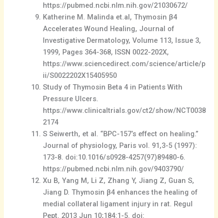
https://pubmed.ncbi.nlm.nih.gov/21030672/
Katherine M. Malinda et.al, Thymosin β4
Accelerates Wound Healing, Journal of
Investigative Dermatology, Volume 113, Issue 3,
1999, Pages 364-368, ISSN 0022-202X,
https://www.sciencedirect.com/science/article/p
ii/S0022202X15405950
Study of Thymosin Beta 4 in Patients With
Pressure Ulcers.
https://www.clinicaltrials.gov/ct2/show/NCT0038
2174
S Seiwerth, et al. “BPC-157’s effect on healing.”
Journal of physiology, Paris vol. 91,3-5 (1997):
173-8. doi:10.1016/s0928-4257(97)89480-6.
https://pubmed.ncbi.nlm.nih.gov/9403790/
Xu B, Yang M, Li Z, Zhang Y, Jiang Z, Guan S,
Jiang D. Thymosin β4 enhances the healing of
medial collateral ligament injury in rat. Regul
Pept. 2013 Jun 10;184:1-5. doi: