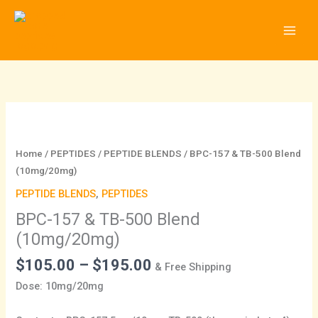
Skip
to
content
Price
BPC-
range:
157
$105.00
&
Home
/
PEPTIDES
/
PEPTIDE BLENDS
/ BPC-157 & TB-500 Blend
through
TB-
(10mg/20mg)
$195.00
500
PEPTIDE BLENDS
,
PEPTIDES
Blend
BPC-157 & TB-500 Blend
(10mg/20mg)
quantity
(10mg/20mg)
$
105.00
–
$
195.00
& Free Shipping
Dose: 10mg/20mg