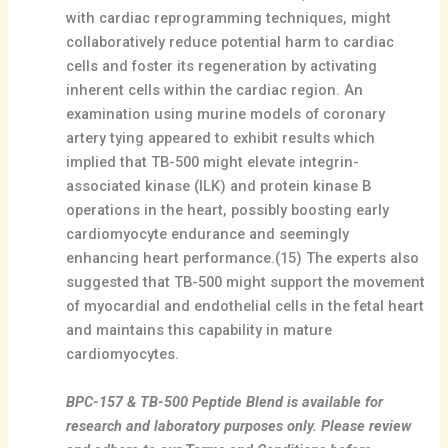
with cardiac reprogramming techniques, might
collaboratively reduce potential harm to cardiac
cells and foster its regeneration by activating
inherent cells within the cardiac region. An
examination using murine models of coronary
artery tying appeared to exhibit results which
implied that TB-500 might elevate integrin-
associated kinase (ILK) and protein kinase B
operations in the heart, possibly boosting early
cardiomyocyte endurance and seemingly
enhancing heart performance.(15) The experts also
suggested that TB-500 might support the movement
of myocardial and endothelial cells in the fetal heart
and maintains this capability in mature
cardiomyocytes.
BPC-157 & TB-500 Peptide Blend is available for
research and laboratory purposes only. Please review