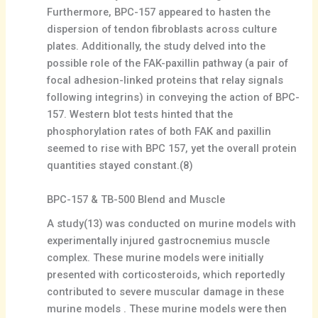
Furthermore, BPC-157 appeared to hasten the
dispersion of tendon fibroblasts across culture
plates. Additionally, the study delved into the
possible role of the FAK-paxillin pathway (a pair of
focal adhesion-linked proteins that relay signals
following integrins) in conveying the action of BPC-
157. Western blot tests hinted that the
phosphorylation rates of both FAK and paxillin
seemed to rise with BPC 157, yet the overall protein
quantities stayed constant.(8)
BPC-157 & TB-500 Blend and Muscle
A study(13) was conducted on murine models with
experimentally injured gastrocnemius muscle
complex. These murine models were initially
presented with corticosteroids, which reportedly
contributed to severe muscular damage in these
murine models . These murine models were then