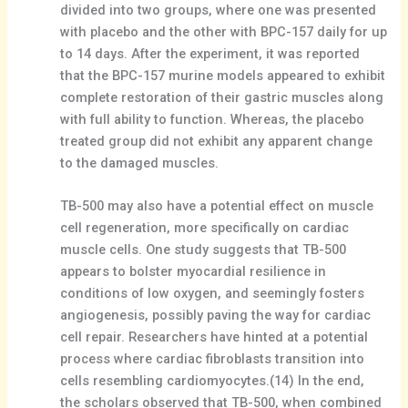
divided into two groups, where one was presented
with placebo and the other with BPC-157 daily for up
to 14 days. After the experiment, it was reported
that the BPC-157 murine models appeared to exhibit
complete restoration of their gastric muscles along
with full ability to function. Whereas, the placebo
treated group did not exhibit any apparent change
to the damaged muscles.
TB-500 may also have a potential effect on muscle
cell regeneration, more specifically on cardiac
muscle cells. One study suggests that TB-500
appears to bolster myocardial resilience in
conditions of low oxygen, and seemingly fosters
angiogenesis, possibly paving the way for cardiac
cell repair. Researchers have hinted at a potential
process where cardiac fibroblasts transition into
cells resembling cardiomyocytes.(14) In the end,
the scholars observed that TB-500, when combined