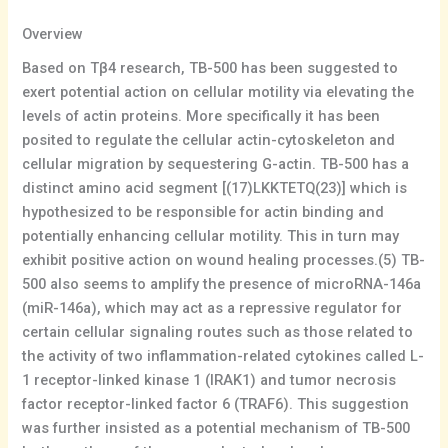
Overview
Based on Tβ4 research, TB-500 has been suggested to
exert potential action on cellular motility via elevating the
levels of actin proteins. More specifically it has been
posited to regulate the cellular actin-cytoskeleton and
cellular migration by sequestering G-actin. TB-500 has a
distinct amino acid segment [(17)LKKTETQ(23)] which is
hypothesized to be responsible for actin binding and
potentially enhancing cellular motility. This in turn may
exhibit positive action on wound healing processes.(5) TB-
500 also seems to amplify the presence of microRNA-146a
(miR-146a), which may act as a repressive regulator for
certain cellular signaling routes such as those related to
the activity of two inflammation-related cytokines called L-
1 receptor-linked kinase 1 (IRAK1) and tumor necrosis
factor receptor-linked factor 6 (TRAF6). This suggestion
was further insisted as a potential mechanism of TB-500