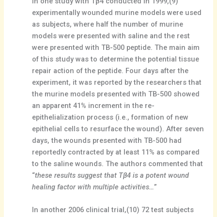
In one study with Tβ4 conducted in 1999,(9)
experimentally wounded murine models were used
as subjects, where half the number of murine
models were presented with saline and the rest
were presented with TB-500 peptide. The main aim
of this study was to determine the potential tissue
repair action of the peptide. Four days after the
experiment, it was reported by the researchers that
the murine models presented with TB-500 showed
an apparent 41% increment in the re-
epithelialization process (i.e., formation of new
epithelial cells to resurface the wound). After seven
days, the wounds presented with TB-500 had
reportedly contracted by at least 11% as compared
to the saline wounds. The authors commented that
“
these results suggest that Tβ4 is a potent wound
healing factor with multiple activities…
”
In another 2006 clinical trial,(10) 72 test subjects