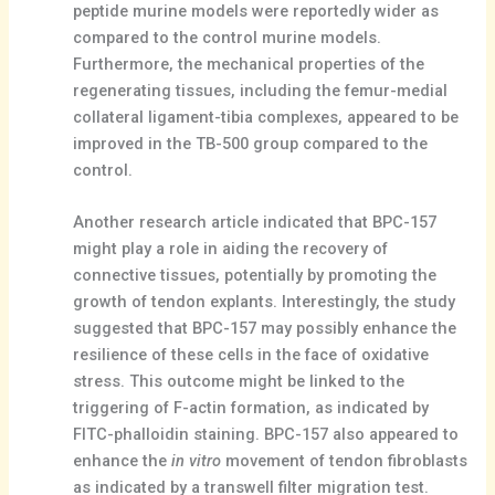
peptide murine models were reportedly wider as
compared to the control murine models.
Furthermore, the mechanical properties of the
regenerating tissues, including the femur-medial
collateral ligament-tibia complexes, appeared to be
improved in the TB-500 group compared to the
control.
Another research article indicated that BPC-157
might play a role in aiding the recovery of
connective tissues, potentially by promoting the
growth of tendon explants. Interestingly, the study
suggested that BPC-157 may possibly enhance the
resilience of these cells in the face of oxidative
stress. This outcome might be linked to the
triggering of F-actin formation, as indicated by
FITC-phalloidin staining. BPC-157 also appeared to
enhance the
in vitro
movement of tendon fibroblasts
as indicated by a transwell filter migration test.