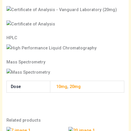
HPLC
Mass Spectrometry
Dose
10mg
,
20mg
Related products