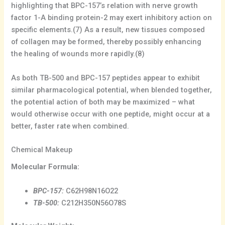
highlighting that BPC-157’s relation with nerve growth
factor 1-A binding protein-2 may exert inhibitory action on
specific elements.(7) As a result, new tissues composed
of collagen may be formed, thereby possibly enhancing
the healing of wounds more rapidly.(8)
As both TB-500 and BPC-157 peptides appear to exhibit
similar pharmacological potential, when blended together,
the potential action of both may be maximized – what
would otherwise occur with one peptide, might occur at a
better, faster rate when combined.
Chemical Makeup
Molecular Formula:
BPC-157:
C62H98N16O22
TB-500:
C212H350N56O78S