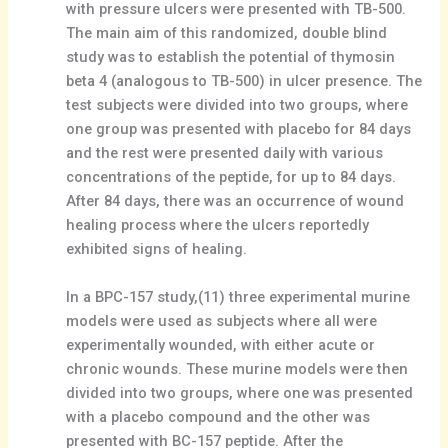
with pressure ulcers were presented with TB-500.
The main aim of this randomized, double blind
study was to establish the potential of thymosin
beta 4 (analogous to TB-500) in ulcer presence. The
test subjects were divided into two groups, where
one group was presented with placebo for 84 days
and the rest were presented daily with various
concentrations of the peptide, for up to 84 days.
After 84 days, there was an occurrence of wound
healing process where the ulcers reportedly
exhibited signs of healing.
In a BPC-157 study,(11) three experimental murine
models were used as subjects where all were
experimentally wounded, with either acute or
chronic wounds. These murine models were then
divided into two groups, where one was presented
with a placebo compound and the other was
presented with BC-157 peptide. After the