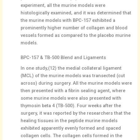
experiment, all the murine models were
histologically examined, and it was determined that
the murine models with BPC-157 exhibited a
prominently higher number of collagen and blood
vessels formed as compared to the placebo murine
models.
BPC-157 & TB-500 Blend and Ligaments
In one study,(12) the medial collateral ligament
(MCL) of the murine models was transected (cut
across) during surgery. All the murine models were
then presented with a fibrin sealing agent, where
some murine models were also presented with
thymosin beta 4 (TB-500). Four weeks after the
surgery, it was reported by the researchers that the
healing tissues in the peptide murine models
exhibited apparently evenly formed and spaced
collagen cells. The collagen cells formed in the