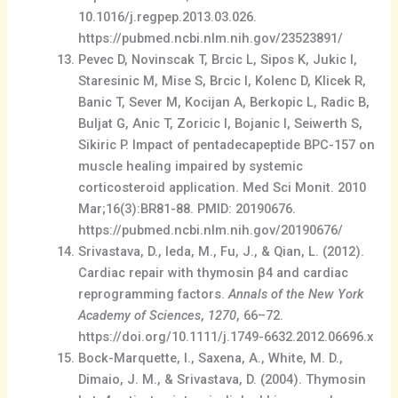
10.1016/j.regpep.2013.03.026.
https://pubmed.ncbi.nlm.nih.gov/23523891/
Pevec D, Novinscak T, Brcic L, Sipos K, Jukic I,
Staresinic M, Mise S, Brcic I, Kolenc D, Klicek R,
Banic T, Sever M, Kocijan A, Berkopic L, Radic B,
Buljat G, Anic T, Zoricic I, Bojanic I, Seiwerth S,
Sikiric P. Impact of pentadecapeptide BPC-157 on
muscle healing impaired by systemic
corticosteroid application. Med Sci Monit. 2010
Mar;16(3):BR81-88. PMID: 20190676.
https://pubmed.ncbi.nlm.nih.gov/20190676/
Srivastava, D., Ieda, M., Fu, J., & Qian, L. (2012).
Cardiac repair with thymosin β4 and cardiac
reprogramming factors.
Annals of the New York
Academy of Sciences
,
1270
, 66–72.
https://doi.org/10.1111/j.1749-6632.2012.06696.x
Bock-Marquette, I., Saxena, A., White, M. D.,
Dimaio, J. M., & Srivastava, D. (2004). Thymosin