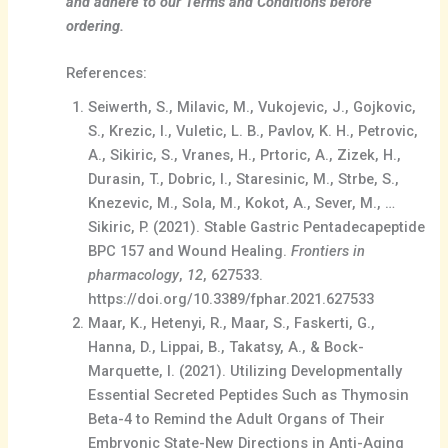
and adhere to our Terms and Conditions before
ordering.
References:
Seiwerth, S., Milavic, M., Vukojevic, J., Gojkovic,
S., Krezic, I., Vuletic, L. B., Pavlov, K. H., Petrovic,
A., Sikiric, S., Vranes, H., Prtoric, A., Zizek, H.,
Durasin, T., Dobric, I., Staresinic, M., Strbe, S.,
Knezevic, M., Sola, M., Kokot, A., Sever, M., …
Sikiric, P. (2021). Stable Gastric Pentadecapeptide
BPC 157 and Wound Healing.
Frontiers in
pharmacology
,
12
, 627533.
https://doi.org/10.3389/fphar.2021.627533
Maar, K., Hetenyi, R., Maar, S., Faskerti, G.,
Hanna, D., Lippai, B., Takatsy, A., & Bock-
Marquette, I. (2021). Utilizing Developmentally
Essential Secreted Peptides Such as Thymosin
Beta-4 to Remind the Adult Organs of Their
Embryonic State-New Directions in Anti-Aging