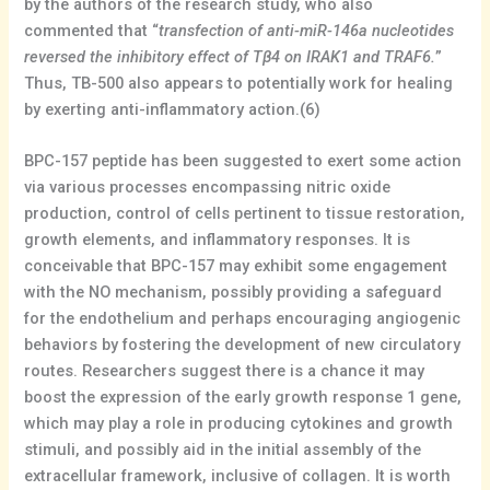
by the authors of the research study, who also
commented that “
transfection of anti-miR-146a nucleotides
reversed the inhibitory effect of Tβ4 on IRAK1 and TRAF6.
”
Thus, TB-500 also appears to potentially work for healing
by exerting anti-inflammatory action.(6)
BPC-157 peptide has been suggested to exert some action
via various processes encompassing nitric oxide
production, control of cells pertinent to tissue restoration,
growth elements, and inflammatory responses. It is
conceivable that BPC-157 may exhibit some engagement
with the NO mechanism, possibly providing a safeguard
for the endothelium and perhaps encouraging angiogenic
behaviors by fostering the development of new circulatory
routes. Researchers suggest there is a chance it may
boost the expression of the early growth response 1 gene,
which may play a role in producing cytokines and growth
stimuli, and possibly aid in the initial assembly of the
extracellular framework, inclusive of collagen. It is worth