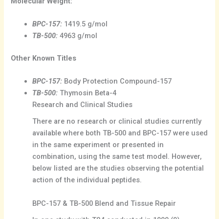
Molecular Weight:
BPC-157:
1419.5 g/mol
TB-500:
4963 g/mol
Other Known Titles
BPC-157:
Body Protection Compound-157
TB-500:
Thymosin Beta-4
Research and Clinical Studies
There are no research or clinical studies currently
available where both TB-500 and BPC-157 were used
in the same experiment or presented in
combination, using the same test model. However,
below listed are the studies observing the potential
action of the individual peptides.
BPC-157 & TB-500 Blend and Tissue Repair