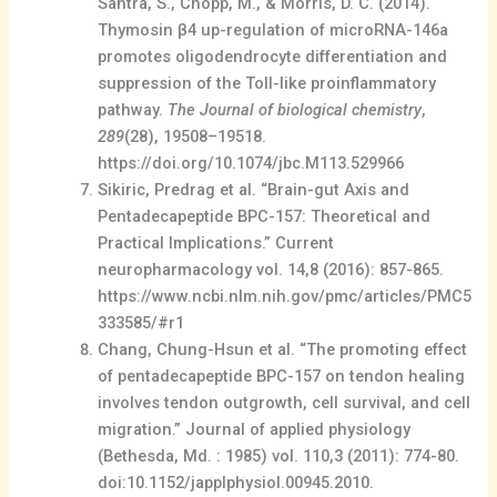
Santra, S., Chopp, M., & Morris, D. C. (2014).
Thymosin β4 up-regulation of microRNA-146a
promotes oligodendrocyte differentiation and
suppression of the Toll-like proinflammatory
pathway.
The Journal of biological chemistry
,
289
(28), 19508–19518.
https://doi.org/10.1074/jbc.M113.529966
Sikiric, Predrag et al. “Brain-gut Axis and
Pentadecapeptide BPC-157: Theoretical and
Practical Implications.” Current
neuropharmacology vol. 14,8 (2016): 857-865.
https://www.ncbi.nlm.nih.gov/pmc/articles/PMC5
333585/#r1
Chang, Chung-Hsun et al. “The promoting effect
of pentadecapeptide BPC-157 on tendon healing
involves tendon outgrowth, cell survival, and cell
migration.” Journal of applied physiology
(Bethesda, Md. : 1985) vol. 110,3 (2011): 774-80.
doi:10.1152/japplphysiol.00945.2010.