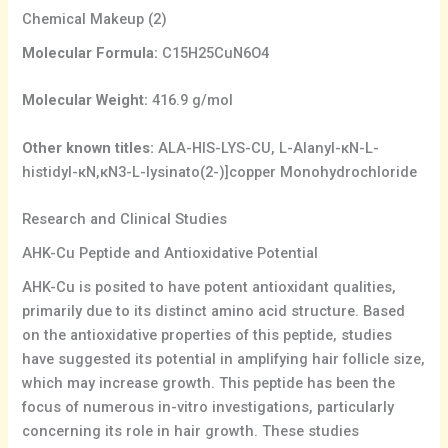
Chemical Makeup (2)
Molecular Formula:
C15H25CuN6O4
Molecular Weight:
416.9 g/mol
Other known titles:
ALA-HIS-LYS-CU, L-Alanyl-κN-L-
histidyl-κN,κN3-L-lysinato(2-)]copper Monohydrochloride
Research and Clinical Studies
AHK-Cu Peptide and Antioxidative Potential
AHK-Cu is posited to have potent antioxidant qualities,
primarily due to its distinct amino acid structure. Based
on the antioxidative properties of this peptide, studies
have suggested its potential in amplifying hair follicle size,
which may increase growth. This peptide has been the
focus of numerous in-vitro investigations, particularly
concerning its role in hair growth. These studies