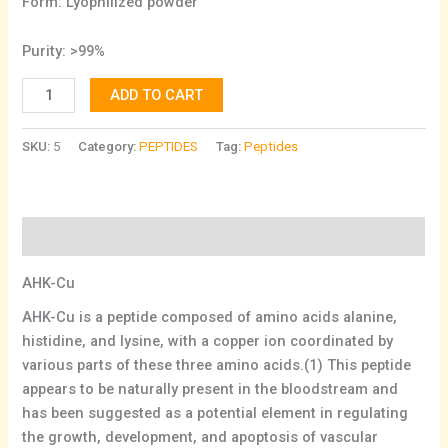
Form: Lyophilized powder
Purity: >99%
ADD TO CART
SKU:
5
Category:
PEPTIDES
Tag:
Peptides
Description
AHK-Cu
AHK-Cu is a peptide composed of amino acids alanine,
histidine, and lysine, with a copper ion coordinated by
various parts of these three amino acids.(1) This peptide
appears to be naturally present in the bloodstream and
has been suggested as a potential element in regulating
the growth, development, and apoptosis of vascular