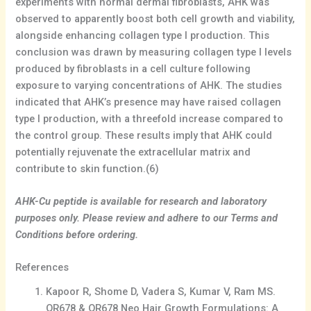
experiments with normal dermal fibroblasts, AHK was
observed to apparently boost both cell growth and viability,
alongside enhancing collagen type I production. This
conclusion was drawn by measuring collagen type I levels
produced by fibroblasts in a cell culture following
exposure to varying concentrations of AHK. The studies
indicated that AHK’s presence may have raised collagen
type I production, with a threefold increase compared to
the control group. These results imply that AHK could
potentially rejuvenate the extracellular matrix and
contribute to skin function.(6)
AHK-Cu peptide is available for research and laboratory
purposes only. Please review and adhere to our Terms and
Conditions before ordering.
References
Kapoor R, Shome D, Vadera S, Kumar V, Ram MS.
QR678 & QR678 Neo Hair Growth Formulations: A