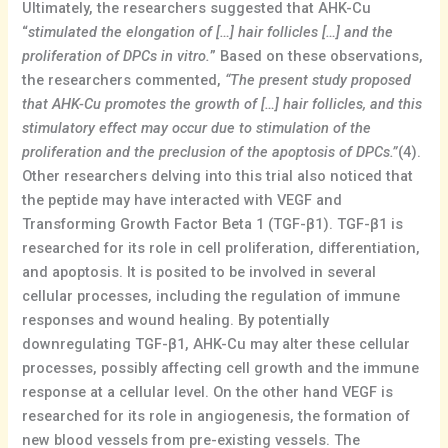
Ultimately, the researchers suggested that AHK-Cu
“
stimulated the elongation of […] hair follicles […] and the
proliferation of DPCs in vitro.
” Based on these observations,
the researchers commented,
“The present study proposed
that AHK-Cu promotes the growth of […] hair follicles, and this
stimulatory effect may occur due to stimulation of the
proliferation and the preclusion of the apoptosis of DPCs.”
(4).
Other researchers delving into this trial also noticed that
the peptide may have interacted with VEGF and
Transforming Growth Factor Beta 1 (TGF-β1). TGF-β1 is
researched for its role in cell proliferation, differentiation,
and apoptosis. It is posited to be involved in several
cellular processes, including the regulation of immune
responses and wound healing. By potentially
downregulating TGF-β1, AHK-Cu may alter these cellular
processes, possibly affecting cell growth and the immune
response at a cellular level. On the other hand VEGF is
researched for its role in angiogenesis, the formation of
new blood vessels from pre-existing vessels. The