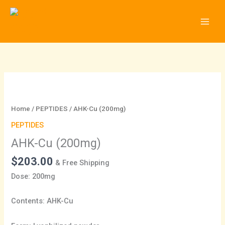
Skip
to
content
AHK-
Cu
(200mg)
Home
/
PEPTIDES
/ AHK-Cu (200mg)
quantity
PEPTIDES
AHK-Cu (200mg)
$
203.00
& Free Shipping
Dose: 200mg
Contents: AHK-Cu