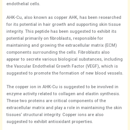
endothelial cells.
AHK-Cu, also known as copper AHK, has been researched
for its potential in hair growth and supporting skin tissue
integrity. This peptide has been suggested to exhibit its
potential primarily on fibroblasts, responsible for
maintaining and growing the extracellular matrix (ECM)
components surrounding the cells. Fibroblasts also
appear to secrete various biological substances, including
the Vascular Endothelial Growth Factor (VEGF), which is
suggested to promote the formation of new blood vessels.
The copper ion in AHK-Cu is suggested to be involved in
enzyme activity related to collagen and elastin synthesis.
These two proteins are critical components of the
extracellular matrix and play a role in maintaining the skin
tissues’ structural integrity. Copper ions are also
suggested to exhibit antioxidant properties.