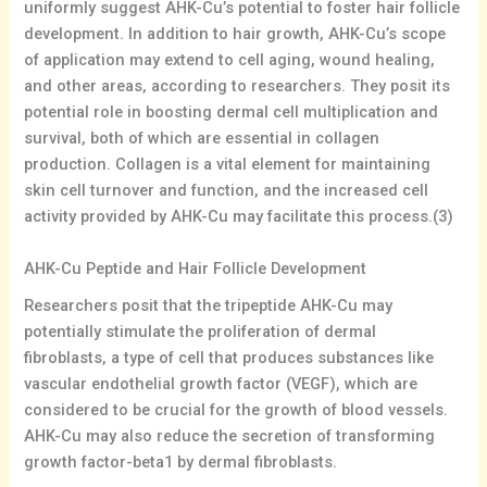
uniformly suggest AHK-Cu’s potential to foster hair follicle
development. In addition to hair growth, AHK-Cu’s scope
of application may extend to cell aging, wound healing,
and other areas, according to researchers. They posit its
potential role in boosting dermal cell multiplication and
survival, both of which are essential in collagen
production. Collagen is a vital element for maintaining
skin cell turnover and function, and the increased cell
activity provided by AHK-Cu may facilitate this process.(3)
AHK-Cu Peptide and Hair Follicle Development
Researchers posit that the tripeptide AHK-Cu may
potentially stimulate the proliferation of dermal
fibroblasts, a type of cell that produces substances like
vascular endothelial growth factor (VEGF), which are
considered to be crucial for the growth of blood vessels.
AHK-Cu may also reduce the secretion of transforming
growth factor-beta1 by dermal fibroblasts.