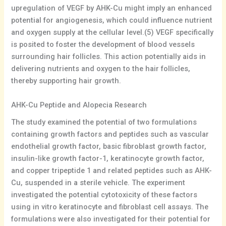
upregulation of VEGF by AHK-Cu might imply an enhanced
potential for angiogenesis, which could influence nutrient
and oxygen supply at the cellular level.(5) VEGF specifically
is posited to foster the development of blood vessels
surrounding hair follicles. This action potentially aids in
delivering nutrients and oxygen to the hair follicles,
thereby supporting hair growth.
AHK-Cu Peptide and Alopecia Research
The study examined the potential of two formulations
containing growth factors and peptides such as vascular
endothelial growth factor, basic fibroblast growth factor,
insulin-like growth factor-1, keratinocyte growth factor,
and copper tripeptide 1 and related peptides such as AHK-
Cu, suspended in a sterile vehicle. The experiment
investigated the potential cytotoxicity of these factors
using in vitro keratinocyte and fibroblast cell assays. The
formulations were also investigated for their potential for