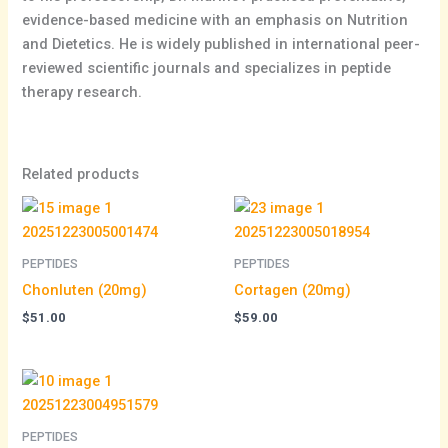
evidence-based medicine with an emphasis on Nutrition
and Dietetics. He is widely published in international peer-
reviewed scientific journals and specializes in peptide
therapy research.
Related products
PEPTIDES
PEPTIDES
Chonluten (20mg)
Cortagen (20mg)
$
51.00
$
59.00
Price
range:
$52.00
through
PEPTIDES
$97.00