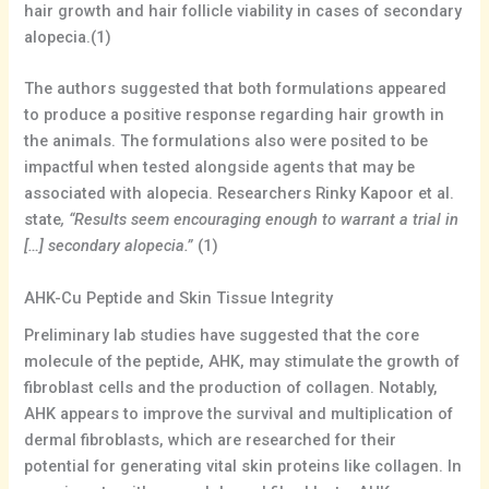
hair growth and hair follicle viability in cases of secondary
alopecia.(1)
The authors suggested that both formulations appeared
to produce a positive response regarding hair growth in
the animals. The formulations also were posited to be
impactful when tested alongside agents that may be
associated with alopecia. Researchers Rinky Kapoor et al.
state
, “Results seem encouraging enough to warrant a trial in
[…] secondary alopecia.”
(1)
AHK-Cu Peptide and Skin Tissue Integrity
Preliminary lab studies have suggested that the core
molecule of the peptide, AHK, may stimulate the growth of
fibroblast cells and the production of collagen. Notably,
AHK appears to improve the survival and multiplication of
dermal fibroblasts, which are researched for their
potential for generating vital skin proteins like collagen. In