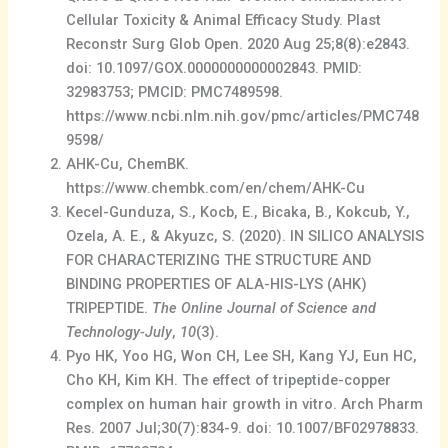
Cellular Toxicity & Animal Efficacy Study. Plast
Reconstr Surg Glob Open. 2020 Aug 25;8(8):e2843.
doi: 10.1097/GOX.0000000000002843. PMID:
32983753; PMCID: PMC7489598.
https://www.ncbi.nlm.nih.gov/pmc/articles/PMC748
9598/
AHK-Cu, ChemBK.
https://www.chembk.com/en/chem/AHK-Cu
Kecel-Gunduza, S., Kocb, E., Bicaka, B., Kokcub, Y.,
Ozela, A. E., & Akyuzc, S. (2020). IN SILICO ANALYSIS
FOR CHARACTERIZING THE STRUCTURE AND
BINDING PROPERTIES OF ALA-HIS-LYS (AHK)
TRIPEPTIDE.
The Online Journal of Science and
Technology-July
,
10
(3).
Pyo HK, Yoo HG, Won CH, Lee SH, Kang YJ, Eun HC,
Cho KH, Kim KH. The effect of tripeptide-copper
complex on human hair growth in vitro. Arch Pharm
Res. 2007 Jul;30(7):834-9. doi: 10.1007/BF02978833.