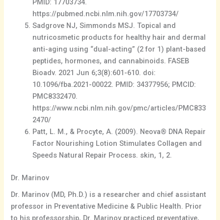
PMID: 17703734.
https://pubmed.ncbi.nlm.nih.gov/17703734/
Sadgrove NJ, Simmonds MSJ. Topical and
nutricosmetic products for healthy hair and dermal
anti-aging using “dual-acting” (2 for 1) plant-based
peptides, hormones, and cannabinoids. FASEB
Bioadv. 2021 Jun 6;3(8):601-610. doi:
10.1096/fba.2021-00022. PMID: 34377956; PMCID:
PMC8332470.
https://www.ncbi.nlm.nih.gov/pmc/articles/PMC833
2470/
Patt, L. M., & Procyte, A. (2009). Neova® DNA Repair
Factor Nourishing Lotion Stimulates Collagen and
Speeds Natural Repair Process. skin, 1, 2.
Dr. Marinov
Dr. Marinov (MD, Ph.D.) is a researcher and chief assistant
professor in Preventative Medicine & Public Health. Prior
to his professorship, Dr. Marinov practiced preventative,