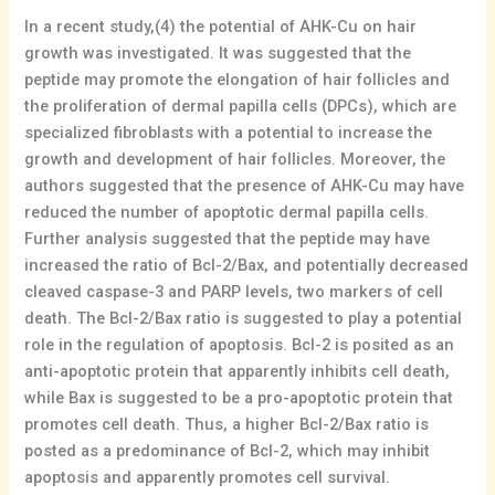
In a recent study,(4) the potential of AHK-Cu on hair
growth was investigated. It was suggested that the
peptide may promote the elongation of hair follicles and
the proliferation of dermal papilla cells (DPCs), which are
specialized fibroblasts with a potential to increase the
growth and development of hair follicles. Moreover, the
authors suggested that the presence of AHK-Cu may have
reduced the number of apoptotic dermal papilla cells.
Further analysis suggested that the peptide may have
increased the ratio of Bcl-2/Bax, and potentially decreased
cleaved caspase-3 and PARP levels, two markers of cell
death. The Bcl-2/Bax ratio is suggested to play a potential
role in the regulation of apoptosis. Bcl-2 is posited as an
anti-apoptotic protein that apparently inhibits cell death,
while Bax is suggested to be a pro-apoptotic protein that
promotes cell death. Thus, a higher Bcl-2/Bax ratio is
posted as a predominance of Bcl-2, which may inhibit
apoptosis and apparently promotes cell survival.