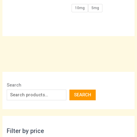
10mg
5mg
Search
SEARCH
Filter by price