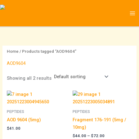
Skip
1
1
to
0
6
content
2
p
p
r
r
o
o
d
Home
/ Products tagged “AOD9604”
d
u
AOD9604
u
c
c
t
Showing all 2 results
t
s
Price
s
range:
$44.00
through
PEPTIDES
PEPTIDES
$72.00
AOD 9604 (5mg)
Fragment 176-191 (5mg /
10mg)
$
41.00
$
44.00
–
$
72.00